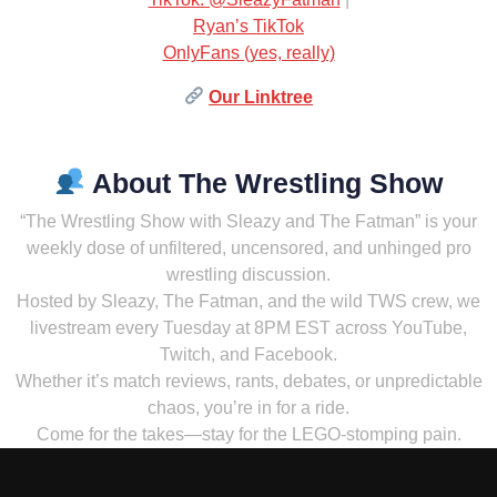
Ryan’s TikTok
OnlyFans (yes, really)
Our Linktree
About The Wrestling Show
“The Wrestling Show with Sleazy and The Fatman” is your
weekly dose of unfiltered, uncensored, and unhinged pro
wrestling discussion.
Hosted by Sleazy, The Fatman, and the wild TWS crew, we
livestream every Tuesday at 8PM EST across YouTube,
Twitch, and Facebook.
Whether it’s match reviews, rants, debates, or unpredictable
chaos, you’re in for a ride.
Come for the takes—stay for the LEGO-stomping pain.