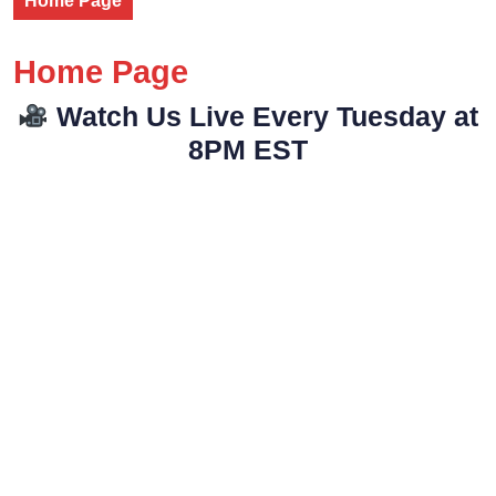
Home Page
Home Page
Watch Us Live Every Tuesday at
8PM EST