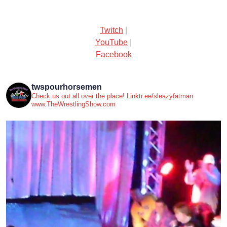
Twitch
|
YouTube
|
Facebook
twspourhorsemen
Check us out all over the place! Linktr.ee/sleazyfatman
www.TheWrestlingShow.com