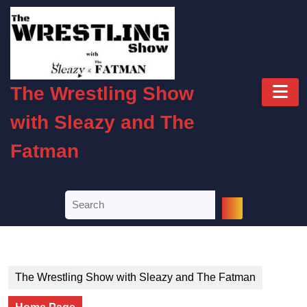
Skip
to
content
Skip
to
O
content
The Wrestling Show
B
with Sleazy and The
Fatman
Search
for:
The Wrestling Show with Sleazy and The Fatman