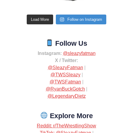
Load More
Follow on Instagram
Follow Us
Instagram:
@sleazyfatman
X / Twitter:
@SleazyFatman
|
@TWSSleazy
|
@TWSFatman
|
@RyanBuckGotch
|
@LegendaryDietz
Explore More
Reddit: r/TheWrestlingShow
TikTok: @SleazyFatman
|