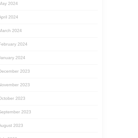
May 2024
r
April 2024
March 2024
February 2024
January 2024
December 2023
November 2023
October 2023
September 2023
August 2023