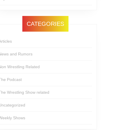
CATEGORIES
Articles
News and Rumors
Non Wrestling Related
The Podcast
The Wrestling Show related
Uncategorized
Weekly Shows