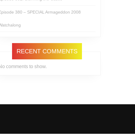
Episode 380 – SPECIAL Armageddon 2008
Watchalong
RECENT COMMENTS
No comments to show.