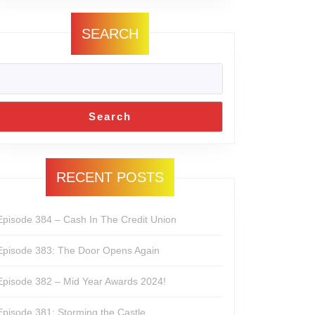
SEARCH
Search
RECENT POSTS
Episode 384 – Cash In The Credit Union
Episode 383: The Door Opens Again
Episode 382 – Mid Year Awards 2024!
Episode 381: Storming the Castle