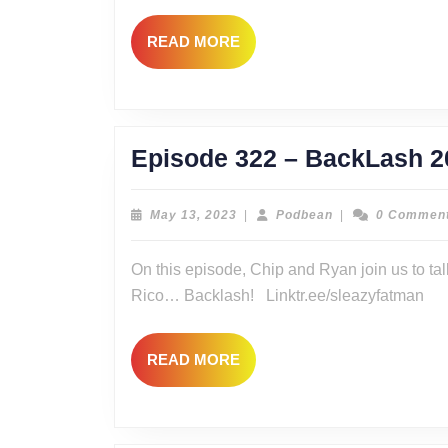
READ
READ MORE
MORE
Episode 322 – BackLash 2
May
Podbean
May 13, 2023
|
Podbean
|
0 Commen
13,
2023
On this episode, Chip and Ryan join us to ta
Rico… Backlash! Linktr.ee/sleazyfatman
READ
READ MORE
MORE