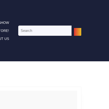
 SHOW
Search
TORE!
for:
UT US