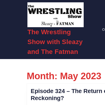
Skip
to
content
Skip
to
C
content
The Wrestling
Show with Sleazy
and The Fatman
Month:
May 2023
Episode 324 – The Return o
Episode
Reckoning?
324