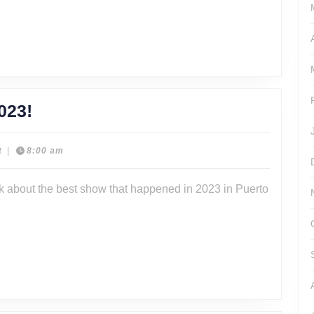
Promote
Cody
Jenne
Episode
023!
322
–
t
|
8:00 am
BackLash
lk about the best show that happened in 2023 in Puerto
2023!