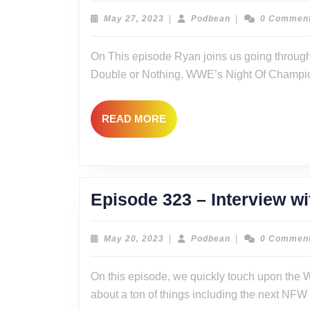
–
May
Podbean
May 27, 2023
|
Podbean
|
0 Commen
27,
The
2023
On This episode Ryan joins us going throug
Return
Double or Nothing, WWE’s Night Of Champio
of
Multiverse
READ
READ MORE
of
MORE
Previews
2:
The
Episode 323 – Interview 
Reckoning?
May
Podbean
May 20, 2023
|
Podbean
|
0 Commen
20,
2023
On this episode, we quickly touch upon the
about a ton of things including the next N