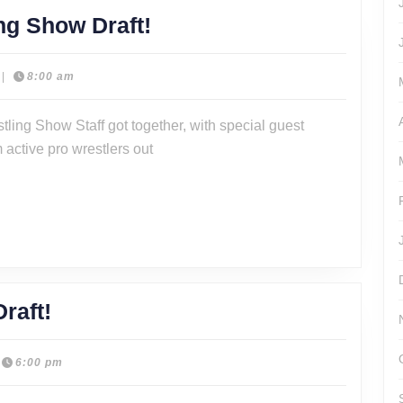
Episode
ng Show Draft!
321
–
|
8:00 am
The
stling Show Staff got together, with special guest
Wrestling
 active pro wrestlers out
Show
Draft!
2023
raft!
The
Wrestling
6:00 pm
Show