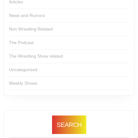
Articles
News and Rumors
Non Wrestling Related
The Podcast
The Wrestling Show related
Uncategorized
Weekly Shows
SEARCH