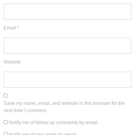
Email
*
Website
Save my name, email, and website in this browser for the
next time I comment.
Notify me of follow-up comments by email.
Notify me of new posts by email.