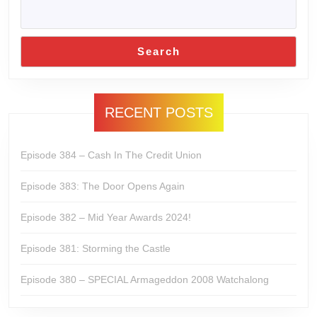
Search
RECENT POSTS
Episode 384 – Cash In The Credit Union
Episode 383: The Door Opens Again
Episode 382 – Mid Year Awards 2024!
Episode 381: Storming the Castle
Episode 380 – SPECIAL Armageddon 2008 Watchalong