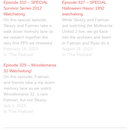
Episode 310 – SPECIAL
Episode 337 – SPECIAL
Survivor Series 2012
Halloween Havoc 1992
Watchalong
watchalong
On this special episode,
While Sleazy and Fatman
Sleazy and Fatman take a
are watching the Multiverse
walk down memory lane as
United 2 live, we go back
we rewatch together the
into the archives and listen
very first PPV we reviewed
to Fatman and Ryan do a
for The Wrestling Show -
February 18, 2023
live watchalong to 1992
August 26, 2023
Survivor Series 2012. Come
In "The Podcast"
WCW Halloween Havoc!
In "The Podcast"
watch along with us if you
Here is the link to the show
Episode 329 – Wrestlemania
have WWE Network, or
on Peacock:
32 Watchalong!
Peacock!Linktr.ee/SleazyFat
https://www.peacocktv.com/
On this episode, Fatman
man
watch/playback/vod/GMO_0
and friends take a trip down
0000000378412_01/49bb8b
memory lane as we watch
c0-dc3d-3d06-8c9d-
Wrestlemania 32, a rare
97eee0fb41e4?
Fatman, but not Sleazy,
orig_ref=https%3A%2F%2F
Wrestlemania Trip. Join us
July 1, 2023
www.google.com%2FLInktr.
by watching along!Link to
In "The Podcast"
ee/sleazyfatman
the Peacock for the
watchalong:
https://www.peacocktv.com/