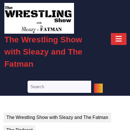
Skip
to
content
Skip
to
O
content
The Wrestling Show
B
with Sleazy and The
Fatman
Search
for:
The Wrestling Show with Sleazy and The Fatman