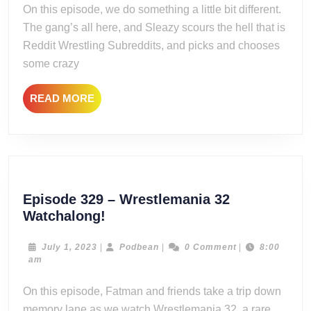
On this episode, we do something a little bit different.
Grabbag
The gang’s all here, and Sleazy scours the hell that is
Reddit Wrestling Subreddits, and picks and chooses
some crazy
READ
READ MORE
MORE
Episode 329 – Wrestlemania 32
Episode
Watchalong!
329
–
July
Podbean
July 1, 2023
|
Podbean
|
0 Comment
|
8:00
1,
am
Wrestlemania
2023
32
On this episode, Fatman and friends take a trip down
Watchalong!
memory lane as we watch Wrestlemania 32, a rare