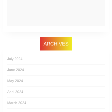
ARCHIVES
July 2024
June 2024
May 2024
April 2024
March 2024