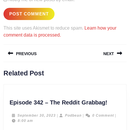
This site uses Akismet to reduce spam.
Learn how your
comment data is processed.
Post
PREVIOUS
NEXT
navigation
Previous
Next
Related Post
post:
post:
Episode
Episode 342 – The Reddit Grabbag!
342
–
September
Podbean
September 30, 2023
|
Podbean
|
0 Comment
|
30,
8:00 am
The
2023
Reddit