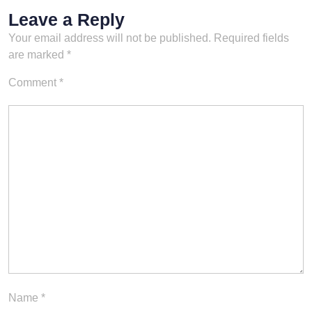
watch-
Leave a Reply
online/sports/wrestlemania/6
Your email address will not be published.
Required fields
511157466832648112/seas
ons/32/episodes/wrestleman
are marked
*
ia-32-episode-1/0d2c9c5e-
021c-34f7-8d1d-
Comment
*
d2a382836ee4Linktr.ee/slea
zyfatman
Name
*