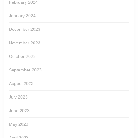
February 2024
January 2024
December 2023
November 2023
October 2023
September 2023
August 2023
July 2023
June 2023
May 2023
April 2023