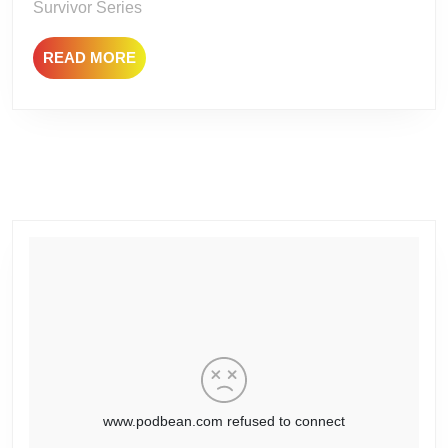
Survivor Series
READ
READ MORE
MORE