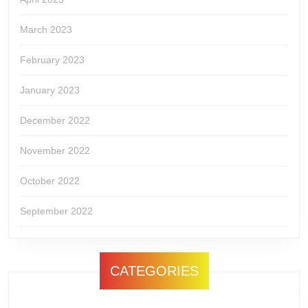
March 2023
February 2023
January 2023
December 2022
November 2022
October 2022
September 2022
CATEGORIES