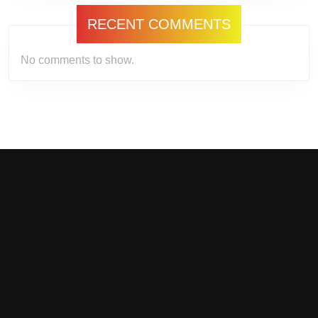
RECENT COMMENTS
No comments to show.