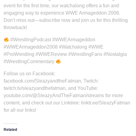
event for the first time, our watchalong offers a fun and
engaging way to experience WWE Armageddon 2008.
Don’t miss out—subscribe now and join us for this thrilling
throwback!
#WrestlingPodcast #WWEArmageddon
#WWEArmageddon2008 #Watchalong #WWE
#ProWrestling #WWEReview #WrestlingFans #Nostalgia
#WrestlingCommentary
Follow us on Facebook:
facebook.com/SleazyandtheFatman, Twitch:
twitch.tv/sleazyandthefatman, and YouTube:
youtube.com/@SleazyAndTheFatman/streams for more
content, and check out our Linktree: linktr.ee/SleazyFatman
for all our links!
Related