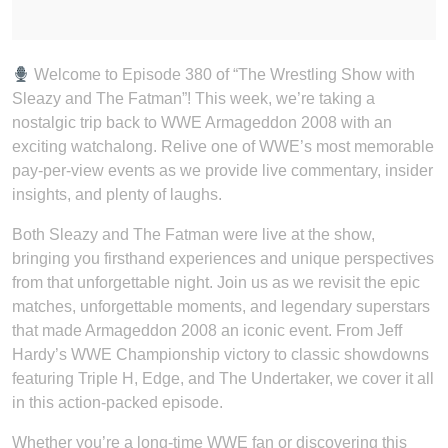
Welcome to Episode 380 of “The Wrestling Show with
Sleazy and The Fatman”! This week, we’re taking a
nostalgic trip back to WWE Armageddon 2008 with an
exciting watchalong. Relive one of WWE’s most memorable
pay-per-view events as we provide live commentary, insider
insights, and plenty of laughs.
Both Sleazy and The Fatman were live at the show,
bringing you firsthand experiences and unique perspectives
from that unforgettable night. Join us as we revisit the epic
matches, unforgettable moments, and legendary superstars
that made Armageddon 2008 an iconic event. From Jeff
Hardy’s WWE Championship victory to classic showdowns
featuring Triple H, Edge, and The Undertaker, we cover it all
in this action-packed episode.
Whether you’re a long-time WWE fan or discovering this