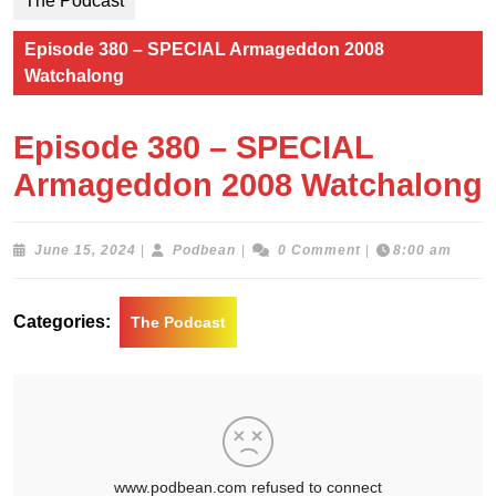
The Podcast
Episode 380 – SPECIAL Armageddon 2008
Watchalong
Episode 380 – SPECIAL
Armageddon 2008 Watchalong
June
Podbean
June 15, 2024
|
Podbean
|
0 Comment
|
8:00 am
15,
2024
Categories:
The Podcast