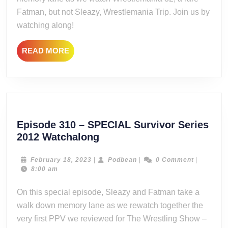
Fatman, but not Sleazy, Wrestlemania Trip. Join us by
watching along!
READ
READ MORE
MORE
Episode 310 – SPECIAL Survivor Series
Episode
2012 Watchalong
310
–
February
Podbean
February 18, 2023
|
Podbean
|
0 Comment
|
18,
8:00 am
SPECIAL
2023
Survivor
On this special episode, Sleazy and Fatman take a
Series
walk down memory lane as we rewatch together the
2012
very first PPV we reviewed for The Wrestling Show –
Watchalong