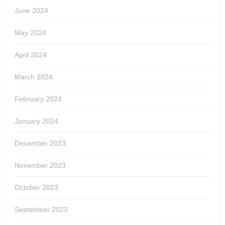
June 2024
May 2024
April 2024
March 2024
February 2024
January 2024
December 2023
November 2023
October 2023
September 2023