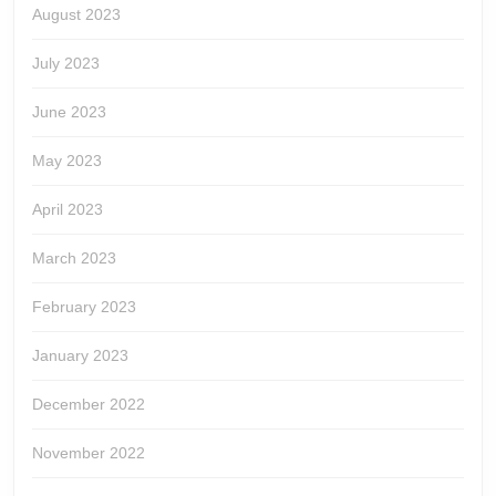
August 2023
July 2023
June 2023
May 2023
April 2023
March 2023
February 2023
January 2023
December 2022
November 2022