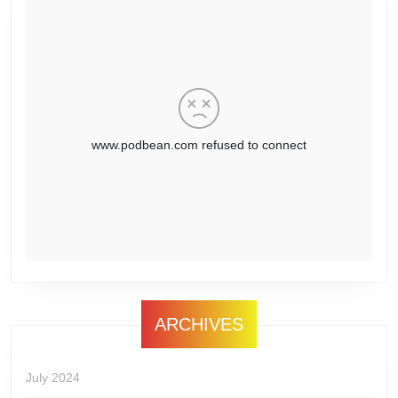
ARCHIVES
July 2024