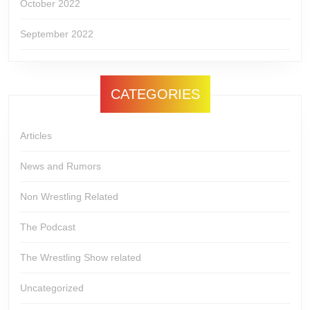
October 2022
September 2022
CATEGORIES
Articles
News and Rumors
Non Wrestling Related
The Podcast
The Wrestling Show related
Uncategorized