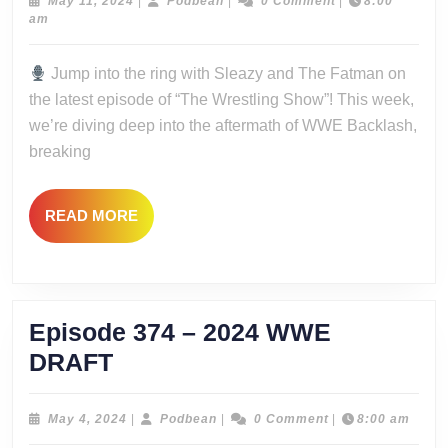
–
May
Podbean
May 11, 2024
|
Podbean
|
0 Comment
|
8:00
11,
am
Le
2024
Backlas
Jump into the ring with Sleazy and The Fatman on
the latest episode of “The Wrestling Show”! This week,
we’re diving deep into the aftermath of WWE Backlash,
breaking
READ
READ MORE
MORE
Episode 374 – 2024 WWE
Episode
DRAFT
374
–
May
Podbean
May 4, 2024
|
Podbean
|
0 Comment
|
8:00 am
4,