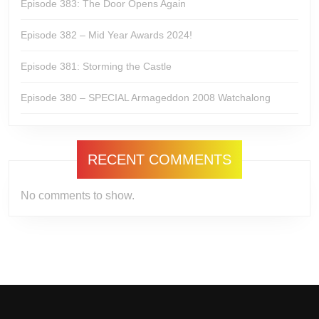
Episode 383: The Door Opens Again
Episode 382 – Mid Year Awards 2024!
Episode 381: Storming the Castle
Episode 380 – SPECIAL Armageddon 2008 Watchalong
RECENT COMMENTS
No comments to show.