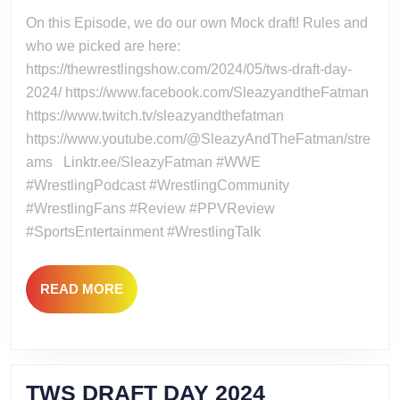
2024
2024
On this Episode, we do our own Mock draft! Rules and
WWE
who we picked are here:
DRAFT
https://thewrestlingshow.com/2024/05/tws-draft-day-
2024/ https://www.facebook.com/SleazyandtheFatman
https://www.twitch.tv/sleazyandthefatman
https://www.youtube.com/@SleazyAndTheFatman/stre
ams Linktr.ee/SleazyFatman #WWE
#WrestlingPodcast #WrestlingCommunity
#WrestlingFans #Review #PPVReview
#SportsEntertainment #WrestlingTalk
READ
READ MORE
MORE
TWS
TWS DRAFT DAY 2024