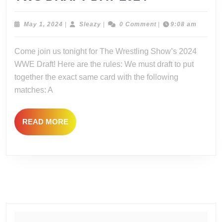
DRAFT
DAY
May
Sleazy
May 1, 2024
|
Sleazy
|
0 Comment
|
9:08 am
1,
2024
2024
Come join us tonight for The Wrestling Show’s 2024
WWE Draft! Here are the rules: We must draft to put
together the exact same card with the following
matches: A
READ
READ MORE
MORE