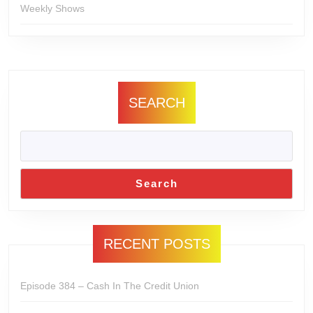
Weekly Shows
SEARCH
Search
RECENT POSTS
Episode 384 – Cash In The Credit Union