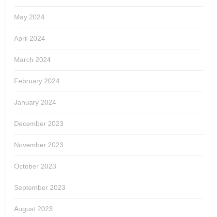
May 2024
April 2024
March 2024
February 2024
January 2024
December 2023
November 2023
October 2023
September 2023
August 2023