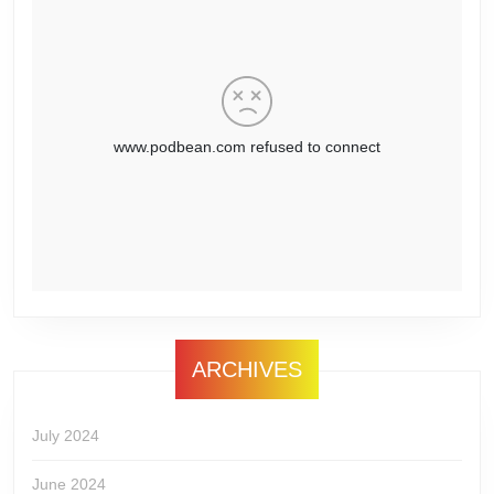
ARCHIVES
July 2024
June 2024