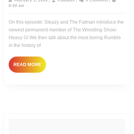
–
February
Podbean
February 3, 2024
|
Podbean
|
0 Comment
|
3,
8:00 am
Big
2024
Rum
On this episode: Sleazy and The Fatman introduce the
Feel
newest permanent member of The Wrestling Show:
Heavy G! We then talk about the most boring Rumble
in the history of
READ
READ MORE
MORE