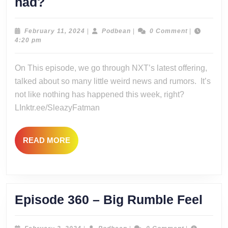
Episode
had?
361
–
February
Podbean
February 11, 2024
|
Podbean
|
0 Comment
|
11,
4:20 pm
Vengeance
2024
was
On This episode, we go through NXT’s latest offering,
had?
talked about so many little weird news and rumors. It’s
not like nothing has happened this week, right?
LInktr.ee/SleazyFatman
READ
READ MORE
MORE
Epi
Episode 360 – Big Rumble Feel
360