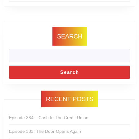
SEARCH
Search
RECENT POSTS
Episode 384 – Cash In The Credit Union
Episode 383: The Door Opens Again