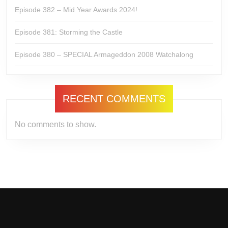
Episode 382 – Mid Year Awards 2024!
Episode 381: Storming the Castle
Episode 380 – SPECIAL Armageddon 2008 Watchalong
RECENT COMMENTS
No comments to show.