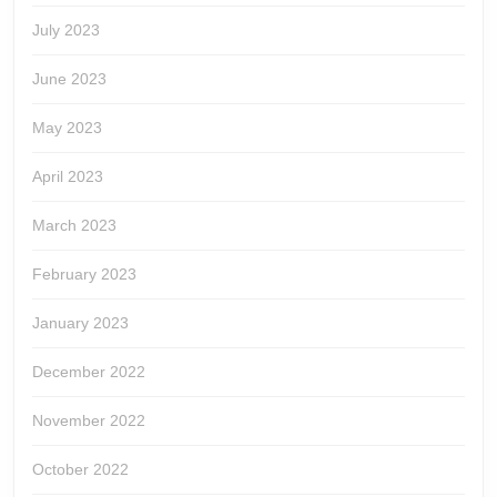
July 2023
June 2023
May 2023
April 2023
March 2023
February 2023
January 2023
December 2022
November 2022
October 2022