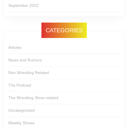
September 2022
CATEGORIES
Articles
News and Rumors
Non Wrestling Related
The Podcast
The Wrestling Show related
Uncategorized
Weekly Shows