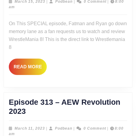
–
March
Podbean
March 15, 2023
|
Podbean
|
0 Comment
|
8:00
15,
am
SPECI
2023
Wrestl
On This SPECIAL episode, Fatman and Ryan go down
8
memory lane as a fan requests us to watch and review
Watcha
WrestleMania 8! This is the direct link to Wrestlemania
8
READ
READ MORE
MORE
Episode 313 – AEW Revolution
Episode
2023
313
–
March
Podbean
March 11, 2023
|
Podbean
|
0 Comment
|
8:00
11,
am