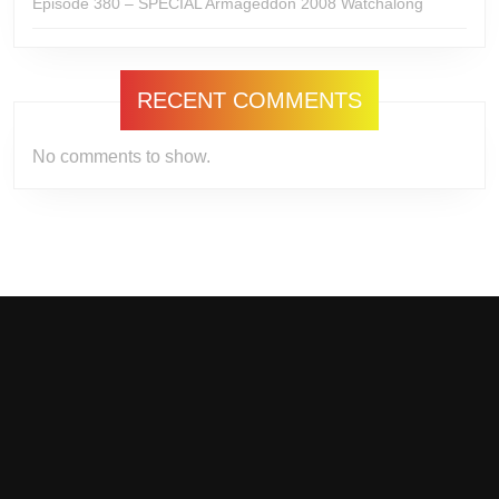
Episode 380 – SPECIAL Armageddon 2008 Watchalong
RECENT COMMENTS
No comments to show.