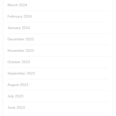
March 2024
February 2024
January 2024
December 2023
November 2023
October 2023
September 2023
August 2023
July 2023
June 2023