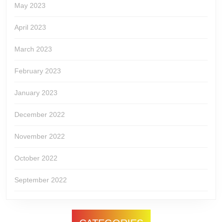
May 2023
April 2023
March 2023
February 2023
January 2023
December 2022
November 2022
October 2022
September 2022