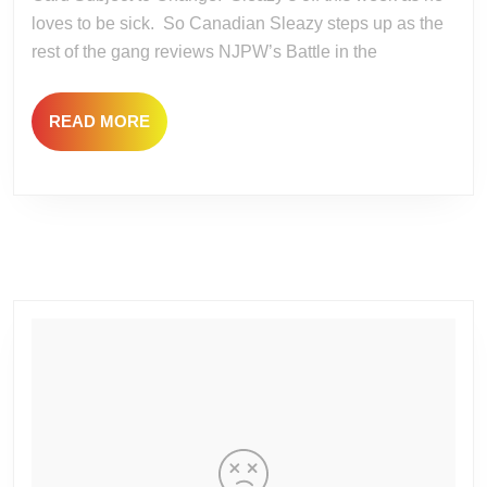
the
loves to be sick. So Canadian Sleazy steps up as the
Valley
rest of the gang reviews NJPW’s Battle in the
and
IMPACT
READ
READ MORE
No
MORE
Surrender
2023