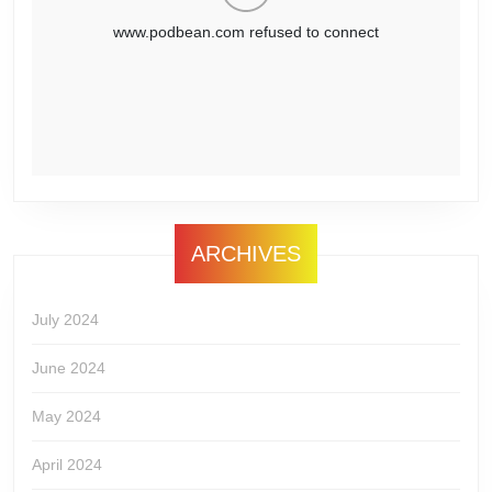
ARCHIVES
July 2024
June 2024
May 2024
April 2024