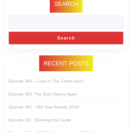
SEARCH
Search
RECENT POSTS
Episode 384 – Cash In The Credit Union
Episode 383: The Door Opens Again
Episode 382 – Mid Year Awards 2024!
Episode 381: Storming the Castle