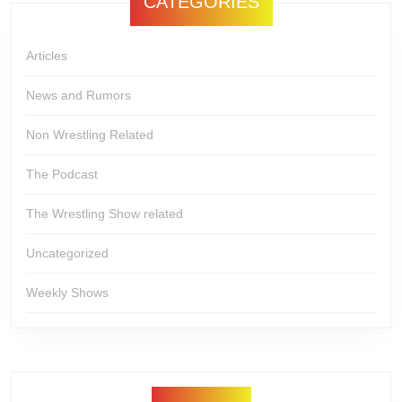
CATEGORIES
Articles
News and Rumors
Non Wrestling Related
The Podcast
The Wrestling Show related
Uncategorized
Weekly Shows