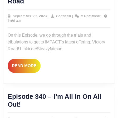
Episode341
Road
–
V
September
Podbean
September 23, 2023
|
Podbean
|
0 Comment
|
23,
8:00 am
for
2023
Victory…
On this Episode, we go through the trials and
Road
tribulations to get to IMPACT’s latest offering, Victory
Road! Linktr.ee/Sleazyfatman
READ
READ MORE
MORE
Episode 340 – I’m All In On All
Episode
Out!
340