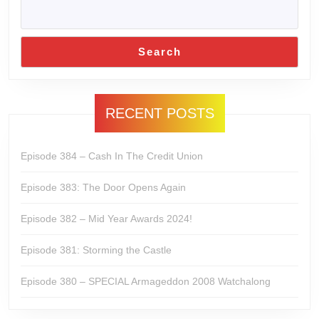
Search
RECENT POSTS
Episode 384 – Cash In The Credit Union
Episode 383: The Door Opens Again
Episode 382 – Mid Year Awards 2024!
Episode 381: Storming the Castle
Episode 380 – SPECIAL Armageddon 2008 Watchalong