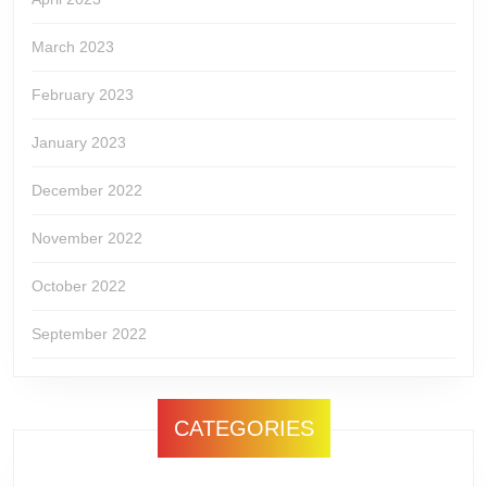
March 2023
February 2023
January 2023
December 2022
November 2022
October 2022
September 2022
CATEGORIES