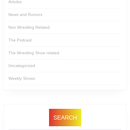
Articles
News and Rumors
Non Wrestling Related
The Podcast
The Wrestling Show related
Uncategorized
Weekly Shows
SEARCH