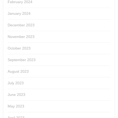
February 2024
January 2024
December 2023
November 2023
October 2023
September 2023
August 2023
July 2023
June 2023
May 2023
April 2023