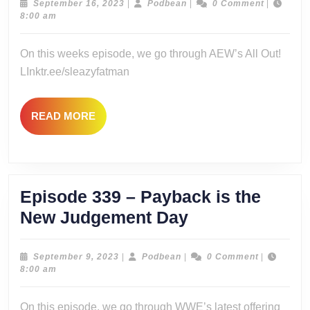
–
September
Podbean
September 16, 2023
|
Podbean
|
0 Comment
|
16,
8:00 am
I’m
2023
All
On this weeks episode, we go through AEW’s All Out!
In
LInktr.ee/sleazyfatman
On
All
READ
READ MORE
Out!
MORE
Episode 339 – Payback is the
Episode
New Judgement Day
339
–
September
Podbean
September 9, 2023
|
Podbean
|
0 Comment
|
9,
8:00 am
Payback
2023
is
On this episode, we go through WWE’s latest offering