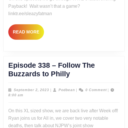
the
Payback! Wait wasn’t that a game?
New
linktr.ee/sleazyfatman
Judgement
Day
READ
READ MORE
MORE
Episode 338 – Follow The
Episode
Buzzards to Philly
338
–
September
Podbean
September 2, 2023
|
Podbean
|
0 Comment
|
2,
8:00 am
Follow
2023
The
On this XL sized show, we are back live after Week off!
Buzzards
Ryan joins us for All in, we cover two very notable
to
deaths, then talk about NJPW’s joint show