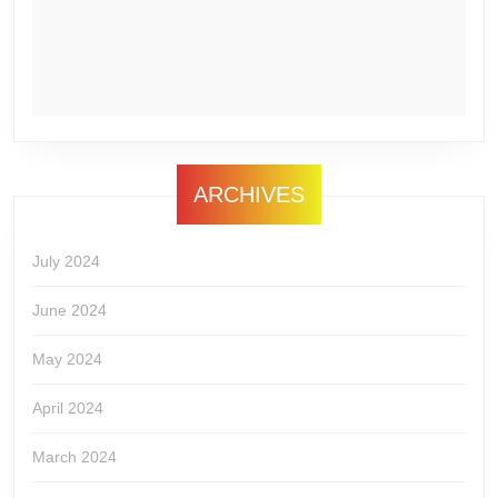
ARCHIVES
July 2024
June 2024
May 2024
April 2024
March 2024