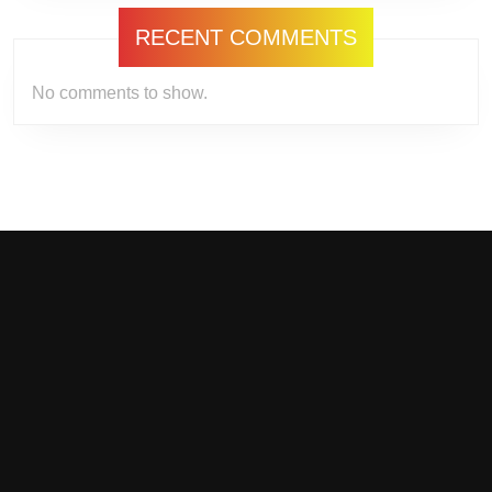
RECENT COMMENTS
No comments to show.