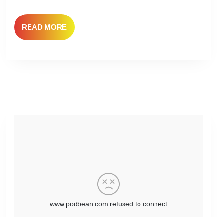
Philly
READ
READ MORE
MORE