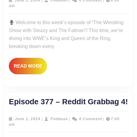
–
June
Podbean
June 1, 2024
|
Podbean
|
0 Comment
|
8:00
1,
am
Crowns,
2024
Clowns,
Welcome to this week’s episode of “The Wrestling
and
Show with Sleazy and The Fatman”! This time, we’re
Royal
diving into WWE’s King and Queen of the Ring,
Showdowns
breaking down every
READ
READ MORE
MORE
Ep
Episode 377 – Reddit Grabbag 4!
37
–
June
Podbean
June 1, 2024
|
Podbean
|
0 Comment
|
7:00
1,
am
Re
2024