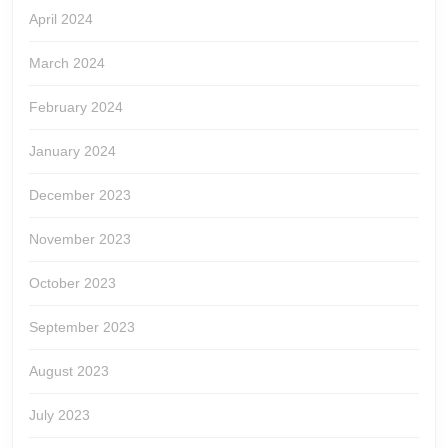
April 2024
March 2024
February 2024
January 2024
December 2023
November 2023
October 2023
September 2023
August 2023
July 2023