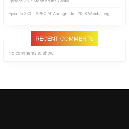
Episode 381: Storming the Castle
Episode 380 – SPECIAL Armageddon 2008 Watchalong
RECENT COMMENTS
No comments to show.