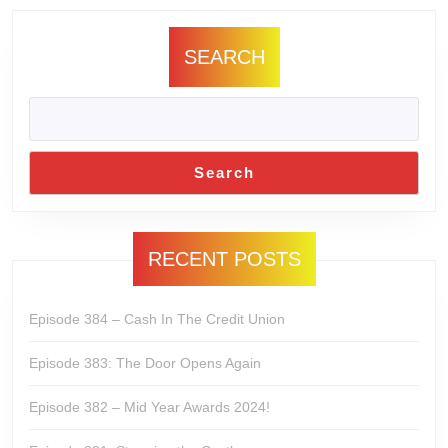
SEARCH
Search
RECENT POSTS
Episode 384 – Cash In The Credit Union
Episode 383: The Door Opens Again
Episode 382 – Mid Year Awards 2024!