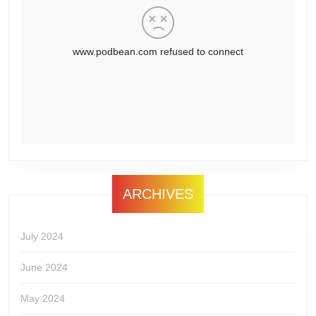
ARCHIVES
July 2024
June 2024
May 2024