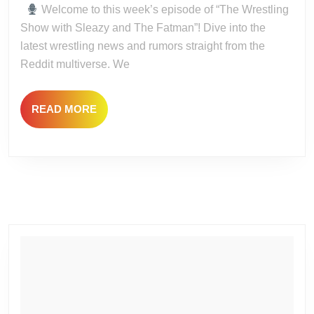
Gr
Welcome to this week’s episode of “The Wrestling
4!
Show with Sleazy and The Fatman”! Dive into the
latest wrestling news and rumors straight from the
Reddit multiverse. We
READ
READ MORE
MORE