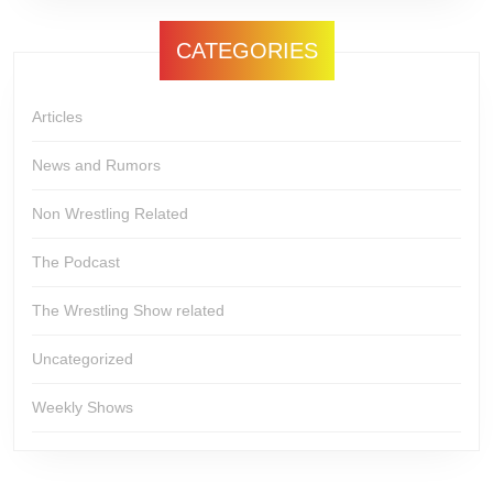
CATEGORIES
Articles
News and Rumors
Non Wrestling Related
The Podcast
The Wrestling Show related
Uncategorized
Weekly Shows