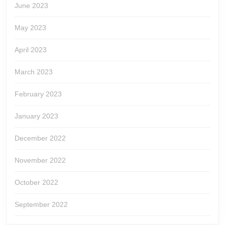
June 2023
May 2023
April 2023
March 2023
February 2023
January 2023
December 2022
November 2022
October 2022
September 2022