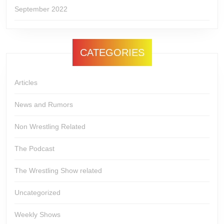
September 2022
CATEGORIES
Articles
News and Rumors
Non Wrestling Related
The Podcast
The Wrestling Show related
Uncategorized
Weekly Shows