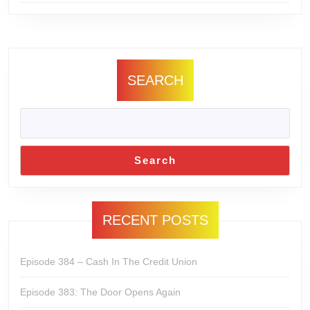
SEARCH
Search
RECENT POSTS
Episode 384 – Cash In The Credit Union
Episode 383: The Door Opens Again