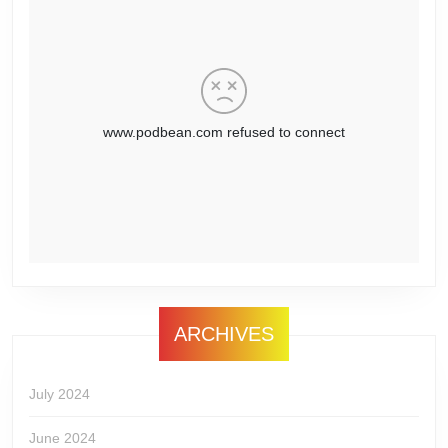
ARCHIVES
July 2024
June 2024