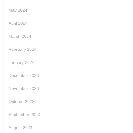
May 2024
April 2024
March 2024
February 2024
January 2024
December 2023
November 2023
October 2023
September 2023
August 2023