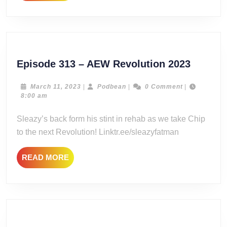
MORE
Episod
Episode 313 – AEW Revolution 2023
313
–
March
Podbean
March 11, 2023
|
Podbean
|
0 Comment
|
11,
8:00 am
AEW
2023
Revolut
Sleazy’s back form his stint in rehab as we take Chip
2023
to the next Revolution! Linktr.ee/sleazyfatman
READ
READ MORE
MORE