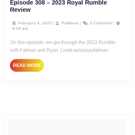
Episode 308 – 2023 Royal Rumble
Episode
Review
308
–
February
Podbean
February 4, 2023
|
Podbean
|
0 Comment
|
4,
8:00 am
2023
2023
Royal
On this episode, we get through the 2023 Rumble
Rumble
with Fatman and Ryan. Linktr.ee/sleazyfatman
Review
READ
READ MORE
MORE