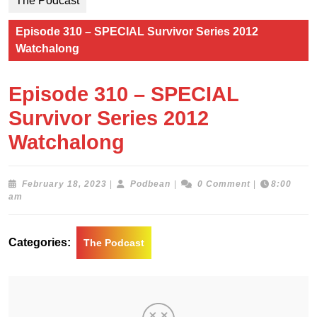
The Podcast
Episode 310 – SPECIAL Survivor Series 2012
Watchalong
Episode 310 – SPECIAL
Survivor Series 2012
Watchalong
February
Podbean
February 18, 2023
|
Podbean
|
0 Comment
|
8:00
18,
am
2023
Categories:
The Podcast