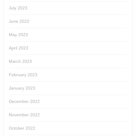
July 2023
June 2023
May 2023
April 2023
March 2023
February 2023
January 2023
December 2022
November 2022
October 2022