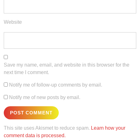
Website
Save my name, email, and website in this browser for the
next time I comment.
Notify me of follow-up comments by email.
Notify me of new posts by email.
This site uses Akismet to reduce spam.
Learn how your
comment data is processed.