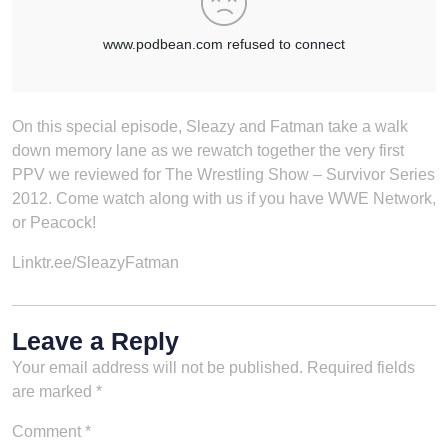
On this special episode, Sleazy and Fatman take a walk
down memory lane as we rewatch together the very first
PPV we reviewed for The Wrestling Show – Survivor Series
2012. Come watch along with us if you have WWE Network,
or Peacock!
Linktr.ee/SleazyFatman
Leave a Reply
Your email address will not be published.
Required fields
are marked
*
Comment
*