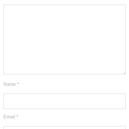
Name
*
Email
*