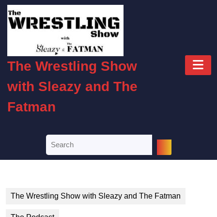
Skip
to
content
Skip
to
O
content
The Wrestling Show
B
with Sleazy and The
Fatman
Search
for:
The Wrestling Show with Sleazy and The Fatman