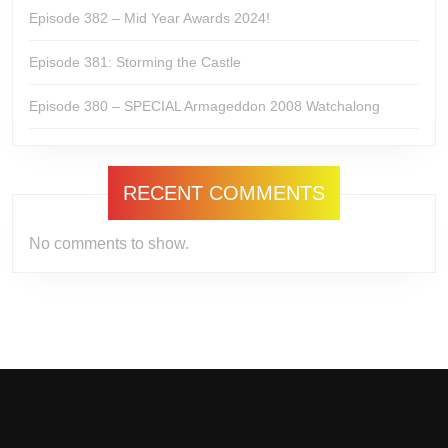
Episode 382 – Mid Year Awards 2024!
Episode 381: Storming the Castle
Episode 380 – SPECIAL Armageddon 2008 Watchalong
RECENT COMMENTS
No comments to show.