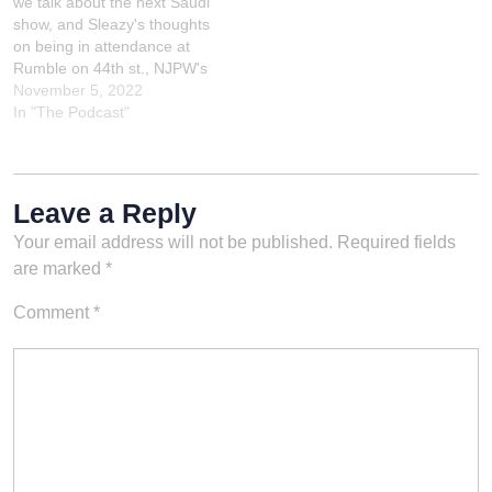
we talk about the next Saudi
#PPVReview
show, and Sleazy's thoughts
#Chamber2024
on being in attendance at
#SportsEntertainment
Rumble on 44th st., NJPW's
#WrestlingTalk #RingSide
show in NYC.Check out
November 5, 2022
#WWEUniverse #Superstars
Sleazy's Appearance on
In "The Podcast"
#PodcastDiscussion
Learning With Lowell! I talk
#MatchAnalysis
about the big match
#EventRecap
between Logan Paul and
#Championships
Roman Reigns, as well as…
#SquaredCircle
Leave a Reply
#EntertainmentReview
Your email address will not be published.
Required fields
#ROH #AEW
are marked
*
Comment
*