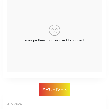
ARCHIVES
July 2024