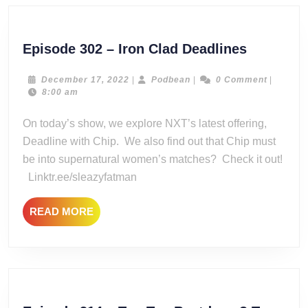
Episode
Episode 302 – Iron Clad Deadlines
302
–
December
Podbean
December 17, 2022
|
Podbean
|
0 Comment
|
17,
8:00 am
Iron
2022
Clad
On today’s show, we explore NXT’s latest offering,
Deadline
Deadline with Chip. We also find out that Chip must
be into supernatural women’s matches? Check it out!
Linktr.ee/sleazyfatman
READ
READ MORE
MORE