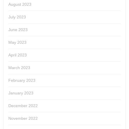
August 2023
July 2023
June 2023
May 2023
April 2023
March 2023
February 2023
January 2023
December 2022
November 2022