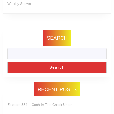
Weekly Shows
SEARCH
Search
RECENT POSTS
Episode 384 – Cash In The Credit Union