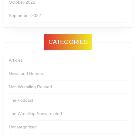
October 2022
September 2022
CATEGORIES
Articles
News and Rumors
Non Wrestling Related
The Podcast
The Wrestling Show related
Uncategorized