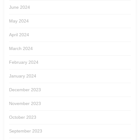
June 2024
May 2024
April 2024
March 2024
February 2024
January 2024
December 2023
November 2023
October 2023
September 2023