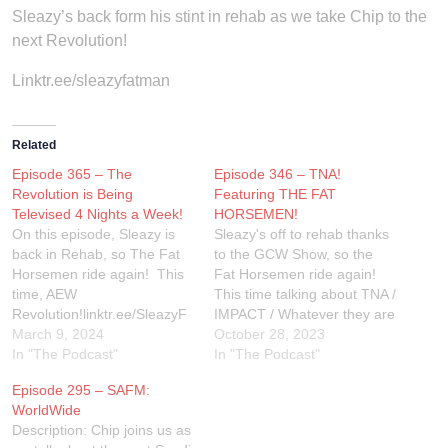
Sleazy’s back form his stint in rehab as we take Chip to the
next Revolution!
Linktr.ee/sleazyfatman
Related
Episode 365 – The
Episode 346 – TNA!
Revolution is Being
Featuring THE FAT
Televised 4 Nights a Week!
HORSEMEN!
On this episode, Sleazy is
Sleazy's off to rehab thanks
back in Rehab, so The Fat
to the GCW Show, so the
Horsemen ride again! This
Fat Horsemen ride again!
time, AEW
This time talking about TNA /
Revolution!linktr.ee/SleazyF
IMPACT / Whatever they are
atman #WWE
March 9, 2024
called... Bound For
October 28, 2023
#EliminationChamber
In "The Podcast"
Glory!Linktr.ee/SleazyFatma
In "The Podcast"
#ProWrestling
n
Episode 295 – SAFM:
#WrestlingPodcast
WorldWide
#WrestlingCommunity
Description: Chip joins us as
#WrestlingFans #Review