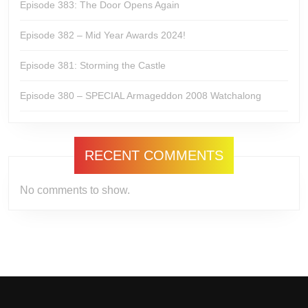
Episode 383: The Door Opens Again
Episode 382 – Mid Year Awards 2024!
Episode 381: Storming the Castle
Episode 380 – SPECIAL Armageddon 2008 Watchalong
RECENT COMMENTS
No comments to show.