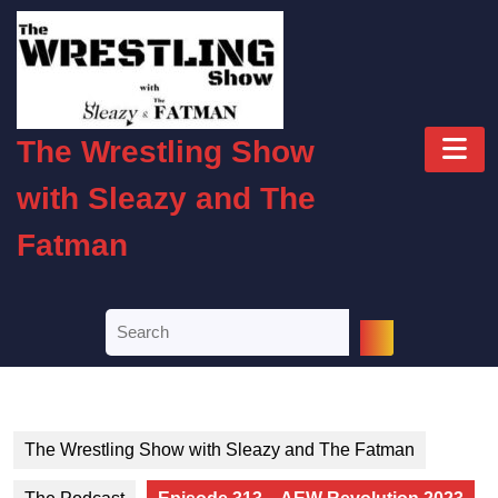
Skip
to
content
Skip
to
O
content
The Wrestling Show
B
with Sleazy and The
Fatman
Search
for:
The Wrestling Show with Sleazy and The Fatman