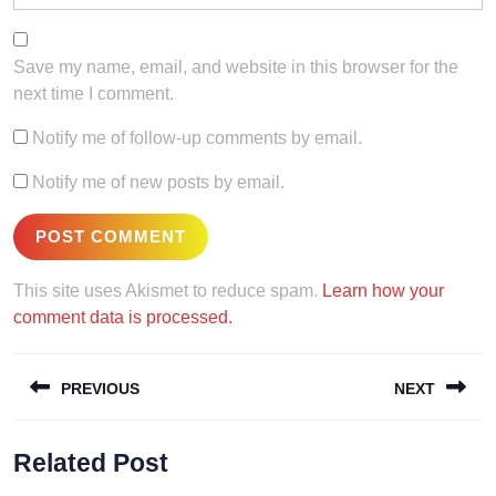
Save my name, email, and website in this browser for the
next time I comment.
Notify me of follow-up comments by email.
Notify me of new posts by email.
This site uses Akismet to reduce spam.
Learn how your
comment data is processed.
Post
PREVIOUS
NEXT
navigation
Previous
Next
Related Post
post:
post: