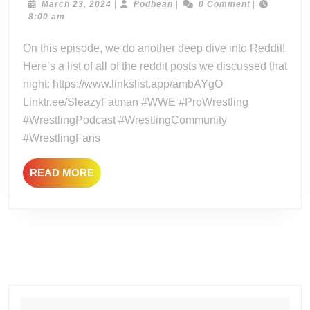
–
March
Podbean
March 23, 2024
|
Podbean
|
0 Comment
|
23,
8:00 am
Reddit
2024
Grab
On this episode, we do another deep dive into Reddit!
Bag
Here’s a list of all of the reddit posts we discussed that
#3
night: https://www.linkslist.app/ambAYgO
–
Linktr.ee/SleazyFatman #WWE #ProWrestling
The
#WrestlingPodcast #WrestlingCommunity
Reddit
Three
#WrestlingFans
Way!
READ
READ MORE
MORE