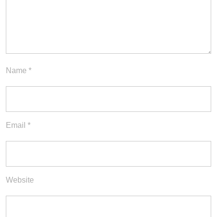
Name
*
Email
*
Website