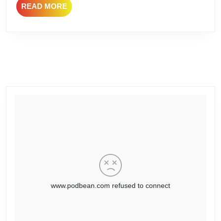
READ
READ MORE
MORE