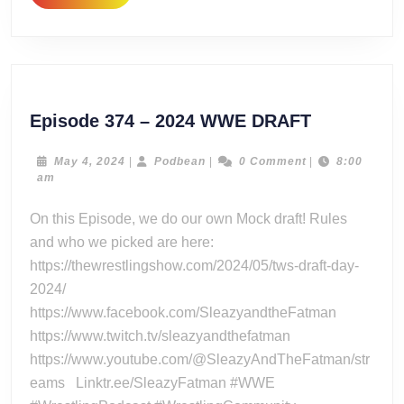
MORE
Episode
Episode 374 – 2024 WWE DRAFT
374
–
May
Podbean
May 4, 2024
|
Podbean
|
0 Comment
|
8:00
4,
am
2024
2024
WWE
On this Episode, we do our own Mock draft! Rules
DRAFT
and who we picked are here:
https://thewrestlingshow.com/2024/05/tws-draft-day-
2024/
https://www.facebook.com/SleazyandtheFatman
https://www.twitch.tv/sleazyandthefatman
https://www.youtube.com/@SleazyAndTheFatman/str
eams Linktr.ee/SleazyFatman #WWE