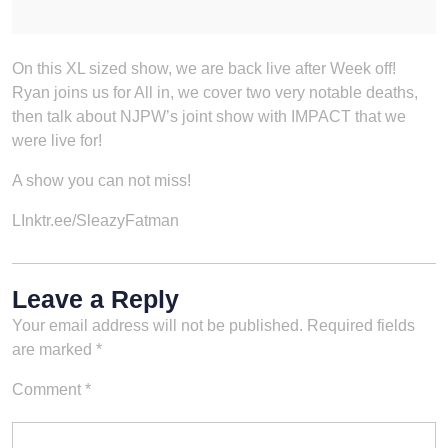
On this XL sized show, we are back live after Week off!
Ryan joins us for All in, we cover two very notable deaths,
then talk about NJPW’s joint show with IMPACT that we
were live for!
A show you can not miss!
LInktr.ee/SleazyFatman
Leave a Reply
Your email address will not be published.
Required fields
are marked
*
Comment
*