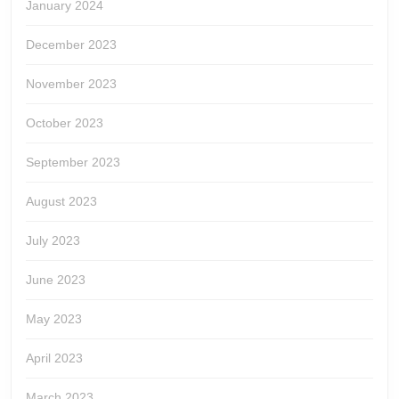
January 2024
December 2023
November 2023
October 2023
September 2023
August 2023
July 2023
June 2023
May 2023
April 2023
March 2023