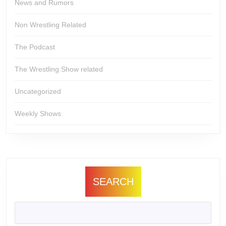
News and Rumors
Non Wrestling Related
The Podcast
The Wrestling Show related
Uncategorized
Weekly Shows
SEARCH