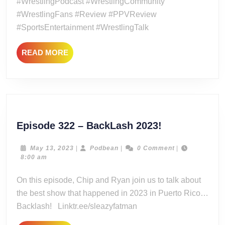
#WrestlingPodcast #WrestlingCommunity
#WrestlingFans #Review #PPVReview
#SportsEntertainment #WrestlingTalk
READ
READ MORE
MORE
Episode
Episode 322 – BackLash 2023!
322
–
May
Podbean
May 13, 2023
|
Podbean
|
0 Comment
|
13,
8:00 am
BackLash
2023
2023!
On this episode, Chip and Ryan join us to talk about
the best show that happened in 2023 in Puerto Rico…
Backlash! Linktr.ee/sleazyfatman