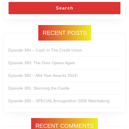
Search
RECENT POSTS
Episode 384 – Cash In The Credit Union
Episode 383: The Door Opens Again
Episode 382 – Mid Year Awards 2024!
Episode 381: Storming the Castle
Episode 380 – SPECIAL Armageddon 2008 Watchalong
RECENT COMMENTS