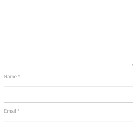
Name
*
Email
*