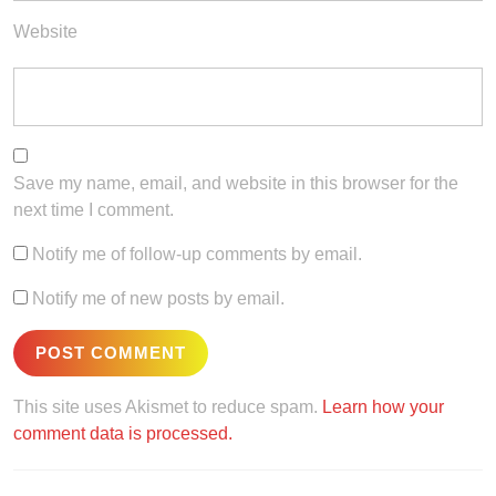
Website
Save my name, email, and website in this browser for the
next time I comment.
Notify me of follow-up comments by email.
Notify me of new posts by email.
This site uses Akismet to reduce spam.
Learn how your
comment data is processed.
Post