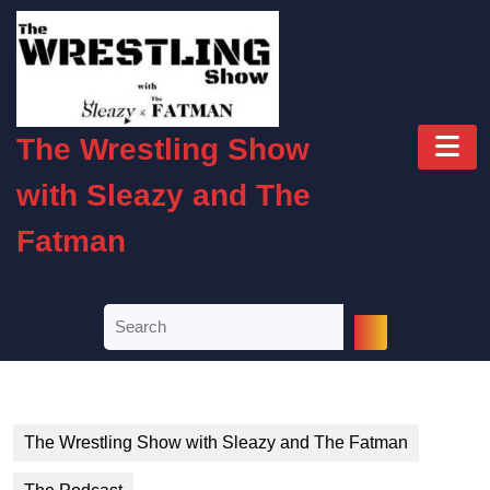
Skip
to
content
Skip
to
O
content
The Wrestling Show
B
with Sleazy and The
Fatman
Search
for:
The Wrestling Show with Sleazy and The Fatman