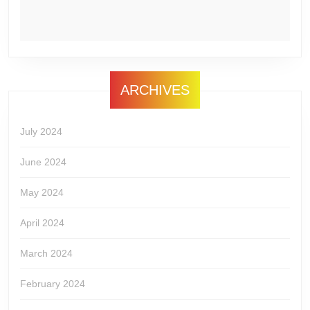
ARCHIVES
July 2024
June 2024
May 2024
April 2024
March 2024
February 2024