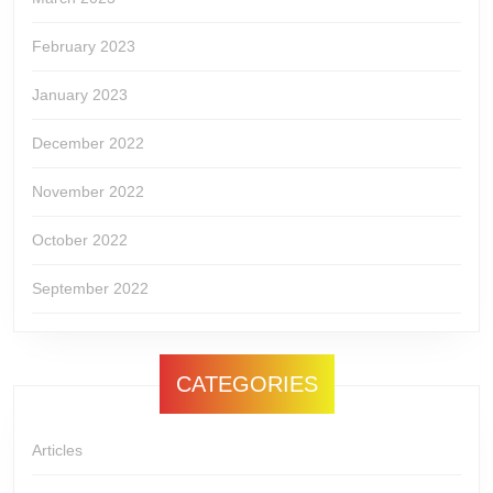
February 2023
January 2023
December 2022
November 2022
October 2022
September 2022
CATEGORIES
Articles