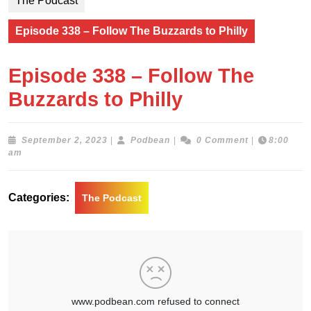
The Podcast
Episode 338 – Follow The Buzzards to Philly
Episode 338 – Follow The
Buzzards to Philly
September
Podbean
September 2, 2023
|
Podbean
|
0 Comment
|
8:00
2,
am
2023
Categories:
The Podcast