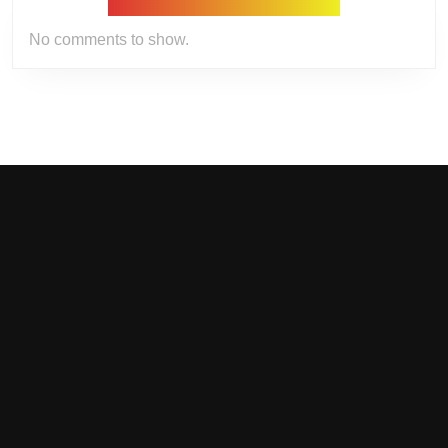
No comments to show.