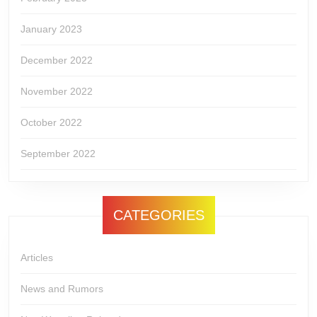
January 2023
December 2022
November 2022
October 2022
September 2022
CATEGORIES
Articles
News and Rumors