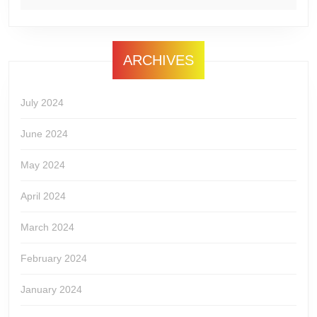
ARCHIVES
July 2024
June 2024
May 2024
April 2024
March 2024
February 2024
January 2024