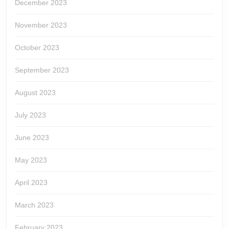
December 2023
November 2023
October 2023
September 2023
August 2023
July 2023
June 2023
May 2023
April 2023
March 2023
February 2023