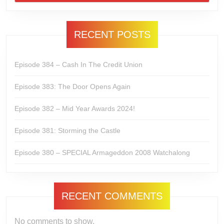
RECENT POSTS
Episode 384 – Cash In The Credit Union
Episode 383: The Door Opens Again
Episode 382 – Mid Year Awards 2024!
Episode 381: Storming the Castle
Episode 380 – SPECIAL Armageddon 2008 Watchalong
RECENT COMMENTS
No comments to show.