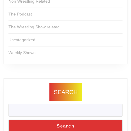
Non Wrestling Related
The Podcast
The Wrestling Show related
Uncategorized
Weekly Shows
SEARCH
Search