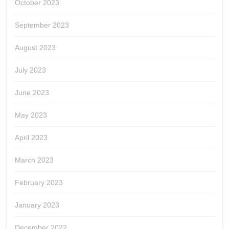
October 2023
September 2023
August 2023
July 2023
June 2023
May 2023
April 2023
March 2023
February 2023
January 2023
December 2022