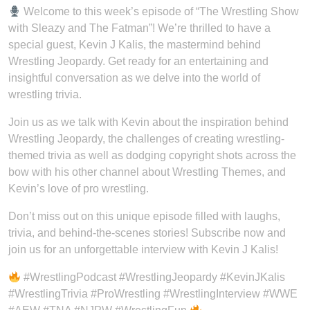
Welcome to this week’s episode of “The Wrestling Show
with Sleazy and The Fatman”! We’re thrilled to have a
special guest, Kevin J Kalis, the mastermind behind
Wrestling Jeopardy. Get ready for an entertaining and
insightful conversation as we delve into the world of
wrestling trivia.
Join us as we talk with Kevin about the inspiration behind
Wrestling Jeopardy, the challenges of creating wrestling-
themed trivia as well as dodging copyright shots across the
bow with his other channel about Wrestling Themes, and
Kevin’s love of pro wrestling.
Don’t miss out on this unique episode filled with laughs,
trivia, and behind-the-scenes stories! Subscribe now and
join us for an unforgettable interview with Kevin J Kalis!
#WrestlingPodcast #WrestlingJeopardy #KevinJKalis
#WrestlingTrivia #ProWrestling #WrestlingInterview #WWE