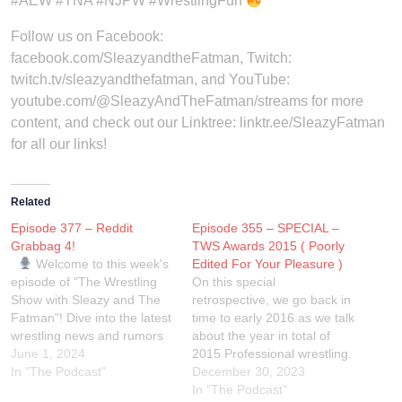
#AEW #TNA #NJPW #WrestlingFun
Follow us on Facebook:
facebook.com/SleazyandtheFatman, Twitch:
twitch.tv/sleazyandthefatman, and YouTube:
youtube.com/@SleazyAndTheFatman/streams for more
content, and check out our Linktree: linktr.ee/SleazyFatman
for all our links!
Related
Episode 377 – Reddit
Episode 355 – SPECIAL –
Grabbag 4!
TWS Awards 2015 ( Poorly
Welcome to this week's
Edited For Your Pleasure )
episode of "The Wrestling
On this special
Show with Sleazy and The
retrospective, we go back in
Fatman"! Dive into the latest
time to early 2016 as we talk
wrestling news and rumors
about the year in total of
straight from the Reddit
June 1, 2024
2015 Professional wrestling.
multiverse. We sift through
In "The Podcast"
Expect a lot of shit takes,
December 30, 2023
the hottest threads and
some raunchy and uncouth
In "The Podcast"