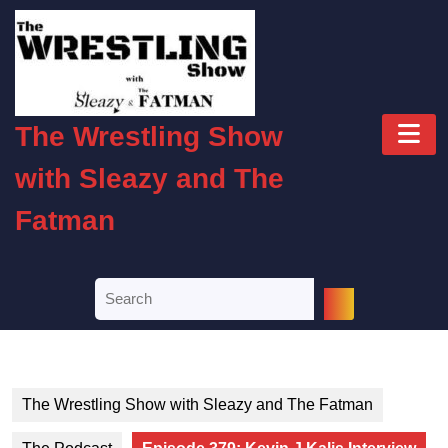
Skip
to
content
Skip
to
O
content
The Wrestling Show
B
with Sleazy and The
Fatman
Search
for:
The Wrestling Show with Sleazy and The Fatman