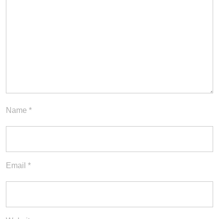
Name
*
Email
*