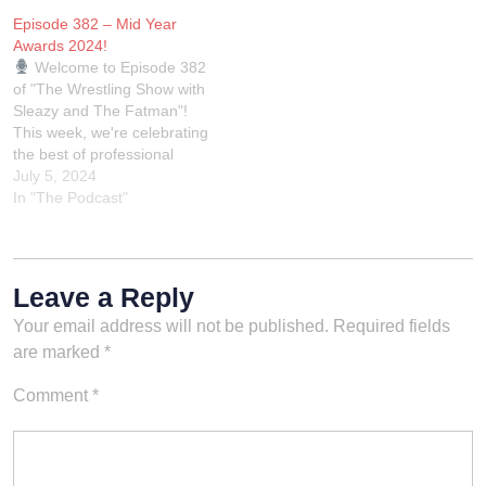
discussions to bring you the
language and in general just
Episode 382 – Mid Year
most intriguing and
a bunch of assholes talking
Awards 2024!
buzzworthy updates from
about wrestling.Rest In
Welcome to Episode 382
the world of…
Power Kevin. You'll…
of "The Wrestling Show with
Sleazy and The Fatman"!
This week, we're celebrating
the best of professional
wrestling with our mid-year
July 5, 2024
wrestling awards. Join us as
In "The Podcast"
we honor the standout
performers, unforgettable
matches, and jaw-dropping
moments from the first half
Leave a Reply
of the year. From WWE…
Your email address will not be published.
Required fields
are marked
*
Comment
*