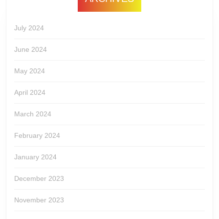
July 2024
June 2024
May 2024
April 2024
March 2024
February 2024
January 2024
December 2023
November 2023