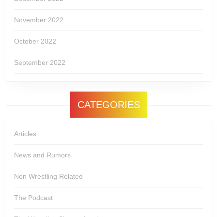
November 2022
October 2022
September 2022
CATEGORIES
Articles
News and Rumors
Non Wrestling Related
The Podcast