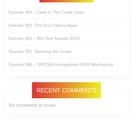
Episode 384 – Cash In The Credit Union
Episode 383: The Door Opens Again
Episode 382 – Mid Year Awards 2024!
Episode 381: Storming the Castle
Episode 380 – SPECIAL Armageddon 2008 Watchalong
RECENT COMMENTS
No comments to show.