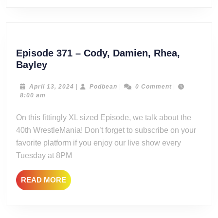
Episode 371 – Cody, Damien, Rhea,
Episode
Bayley
371
–
April
Podbean
April 13, 2024
|
Podbean
|
0 Comment
|
13,
8:00 am
Cody,
2024
Damien,
On this fittingly XL sized Episode, we talk about the
Rhea,
40th WrestleMania! Don’t forget to subscribe on your
Bayley
favorite platform if you enjoy our live show every
Tuesday at 8PM
READ
READ MORE
MORE