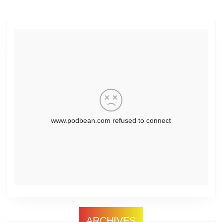
ARCHIVES