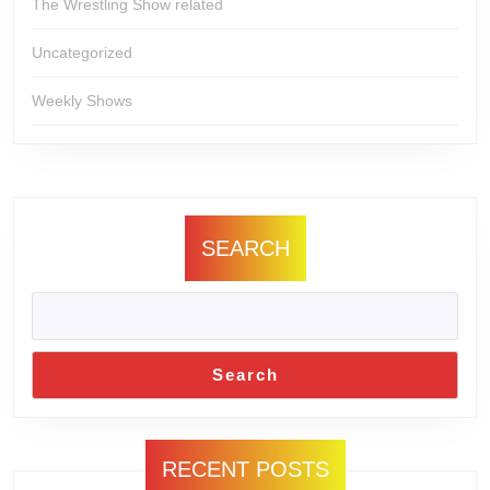
The Wrestling Show related
Uncategorized
Weekly Shows
SEARCH
Search
RECENT POSTS