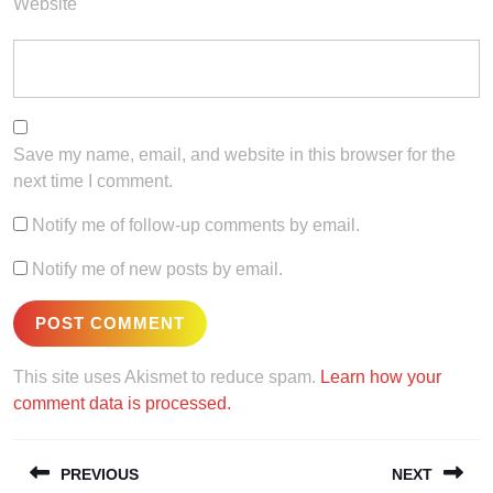
Website
Save my name, email, and website in this browser for the
next time I comment.
Notify me of follow-up comments by email.
Notify me of new posts by email.
This site uses Akismet to reduce spam.
Learn how your
comment data is processed.
Post
PREVIOUS
NEXT
navigation