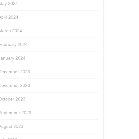
May 2024
April 2024
March 2024
February 2024
January 2024
December 2023
November 2023
October 2023
September 2023
August 2023