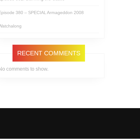
Episode 380 – SPECIAL Armageddon 2008
Watchalong
RECENT COMMENTS
No comments to show.