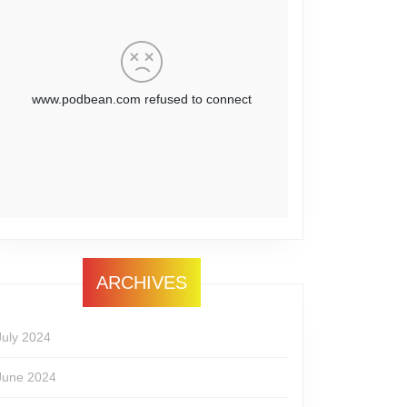
ARCHIVES
July 2024
June 2024