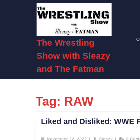
Skip
to
content
Skip
to
C
content
The Wrestling
Show with Sleazy
and The Fatman
Tag:
RAW
Liked and Disliked: WWE 
November
Sleazy
November 22, 2022
|
Sleazy
|
0 Com