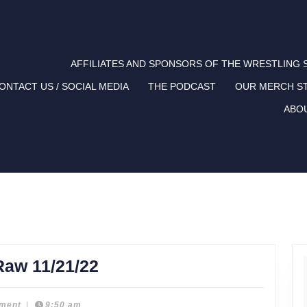
AFFILIATES AND SPONSORS OF THE WRESTLING
ONTACT US / SOCIAL MEDIA
THE PODCAST
OUR MERCH S
ABO
Liked
Raw 11/21/22
and
Disliked:
ment
|
9:50 am