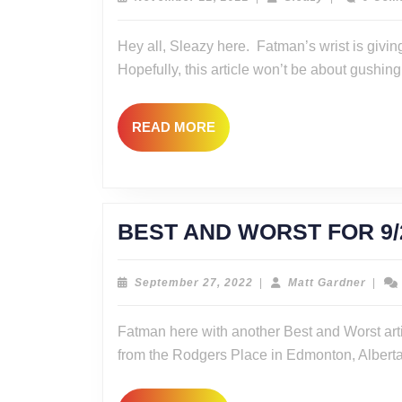
22,
2022
Hey all, Sleazy here. Fatman’s wrist is giving
Hopefully, this article won’t be about gushing
READ
READ MORE
MORE
BEST AND WORST FOR 9
September
Matt
September 27, 2022
|
Matt Gardner
|
27,
Gardn
2022
Fatman here with another Best and Worst art
from the Rodgers Place in Edmonton, Albert