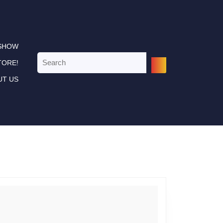
 SHOW
Search
TORE!
for:
UT US