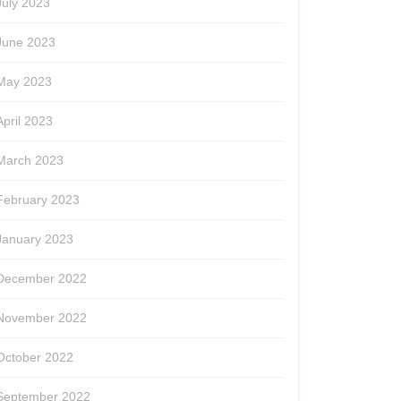
July 2023
June 2023
May 2023
April 2023
March 2023
February 2023
January 2023
December 2022
November 2022
October 2022
September 2022