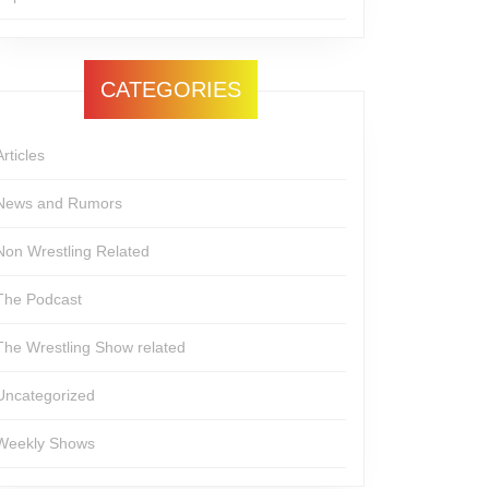
CATEGORIES
Articles
News and Rumors
Non Wrestling Related
The Podcast
The Wrestling Show related
Uncategorized
Weekly Shows