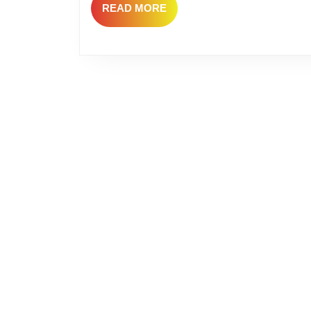
READ
READ MORE
MORE