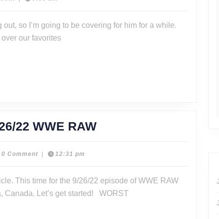
WWE
 out, so I’m going to be covering for him for a while.
Raw
 over our favorites
11/21/22
BEST
/26/22 WWE RAW
AND
WORST
0 Comment
|
12:31 pm
er
FOR
icle. This time for the 9/26/22 episode of WWE RAW
9/26/22
a, Canada. Let’s get started! WORST
WWE
RAW