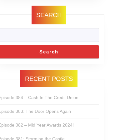
SEARCH
Search
RECENT POSTS
Episode 384 – Cash In The Credit Union
Episode 383: The Door Opens Again
Episode 382 – Mid Year Awards 2024!
Episode 381: Storming the Castle