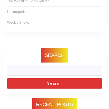
The Wrestling Show related
Uncategorized
Weekly Shows
SEARCH
Search
RECENT POSTS