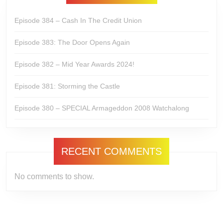
Episode 384 – Cash In The Credit Union
Episode 383: The Door Opens Again
Episode 382 – Mid Year Awards 2024!
Episode 381: Storming the Castle
Episode 380 – SPECIAL Armageddon 2008 Watchalong
RECENT COMMENTS
No comments to show.