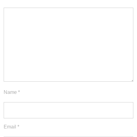
Name
*
Email
*