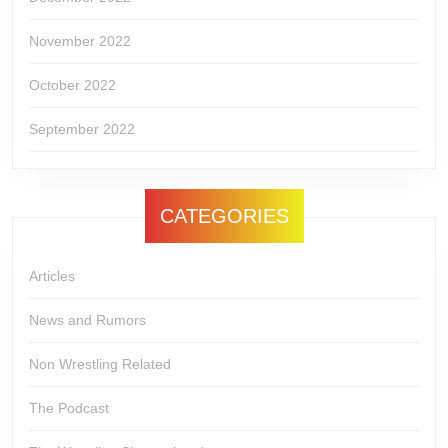
November 2022
October 2022
September 2022
CATEGORIES
Articles
News and Rumors
Non Wrestling Related
The Podcast