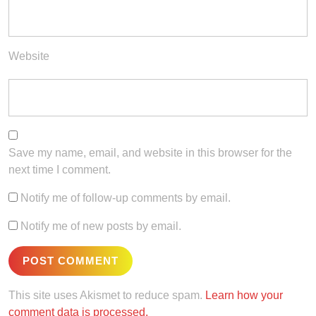
Website
Save my name, email, and website in this browser for the
next time I comment.
Notify me of follow-up comments by email.
Notify me of new posts by email.
This site uses Akismet to reduce spam.
Learn how your
comment data is processed.