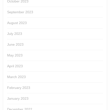
October 2023
September 2023
August 2023
July 2023
June 2023
May 2023
April 2023
March 2023
February 2023
January 2023
December 2022