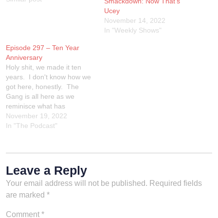
Smackdown: Now That’s
Mid-card Title, A Tag Title, a
Ucey
Women's title and a rando
November 14, 2022
match. One of those
In "Weekly Shows"
matches HAS…
Episode 297 – Ten Year
Anniversary
Holy shit, we made it ten
years. I don't know how we
got here, honestly. The
Gang is all here as we
reminisce what has
happened through a decade
November 19, 2022
of The Wrestling Show. We
In "The Podcast"
reference it on the show, but
special thanks to John
Cimino and GERE Network
for all…
Leave a Reply
Your email address will not be published.
Required fields
are marked
*
Comment
*