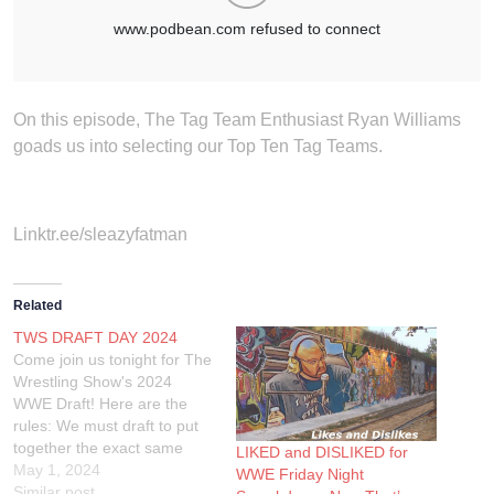
On this episode, The Tag Team Enthusiast Ryan Williams
goads us into selecting our Top Ten Tag Teams.
Linktr.ee/sleazyfatman
Related
TWS DRAFT DAY 2024
Come join us tonight for The
Wrestling Show's 2024
WWE Draft! Here are the
rules: We must draft to put
together the exact same
LIKED and DISLIKED for
card with the following
May 1, 2024
WWE Friday Night
matches: A World Title, A
Similar post