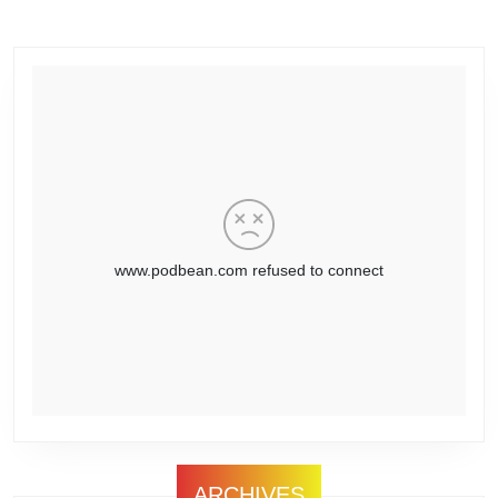
ARCHIVES