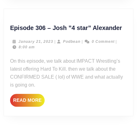
Epis
Episode 306 – Josh ”4 star” Alexander
306
–
January
Podbean
January 21, 2023
|
Podbean
|
0 Comment
|
21,
8:00 am
Josh
2023
”4
On this episode, we talk about IMPACT Wrestling’s
star”
latest offering Hard To Kill. then we talk about the
Alex
CONFIRMED SALE ( lol) of WWE and what actually
is going on.
READ
READ MORE
MORE