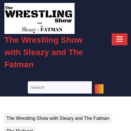
Skip
to
content
Skip
to
O
content
The Wrestling Show
B
with Sleazy and The
Fatman
Search
for:
The Wrestling Show with Sleazy and The Fatman