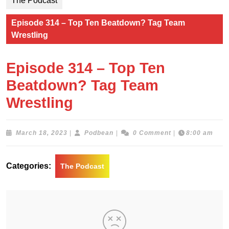
The Podcast
Episode 314 – Top Ten Beatdown? Tag Team
Wrestling
Episode 314 – Top Ten
Beatdown? Tag Team
Wrestling
March
Podbean
March 18, 2023
|
Podbean
|
0 Comment
|
8:00 am
18,
2023
Categories:
The Podcast