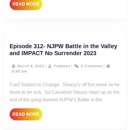
READ
READ MORE
MORE
Episode 312- NJPW Battle in the Valley
Episode
and IMPACT No Surrender 2023
312-
NJPW
March
Podbean
March 4, 2023
|
Podbean
|
0 Comment
|
4,
8:00 am
Battle
2023
in
Card Subject to Change. Sleazy’s off this week as he
the
loves to be sick. So Canadian Sleazy steps up as the
Valley
rest of the gang reviews NJPW’s Battle in the
and
IMPACT
READ
READ MORE
No
MORE
Surrender
2023