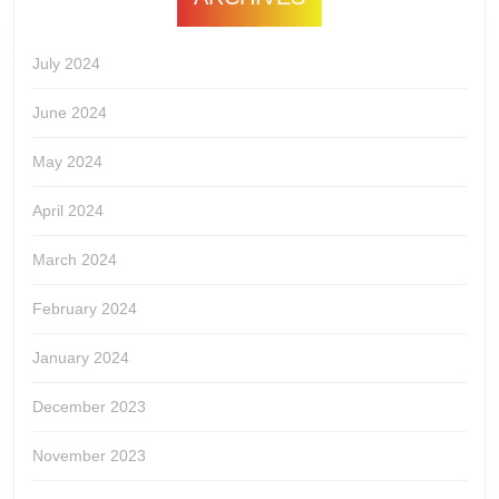
July 2024
June 2024
May 2024
April 2024
March 2024
February 2024
January 2024
December 2023
November 2023