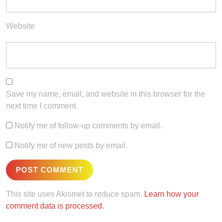
Website
Save my name, email, and website in this browser for the
next time I comment.
Notify me of follow-up comments by email.
Notify me of new posts by email.
This site uses Akismet to reduce spam.
Learn how your
comment data is processed.