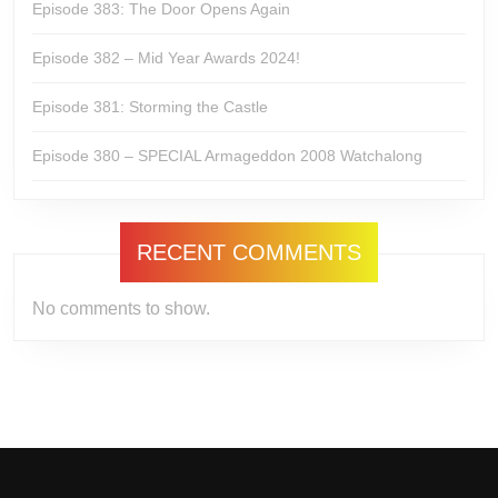
Episode 383: The Door Opens Again
Episode 382 – Mid Year Awards 2024!
Episode 381: Storming the Castle
Episode 380 – SPECIAL Armageddon 2008 Watchalong
RECENT COMMENTS
No comments to show.