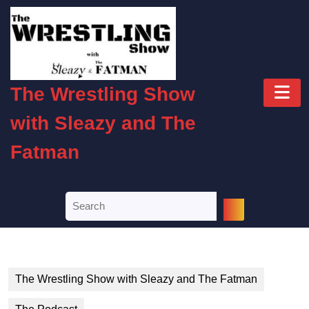
Skip
to
content
Skip
to
O
content
The Wrestling Show
B
with Sleazy and The
Fatman
Search
for:
The Wrestling Show with Sleazy and The Fatman