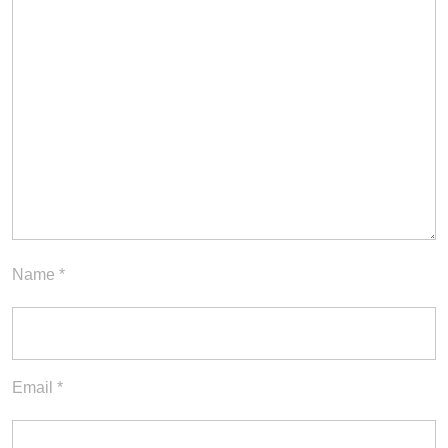
Name
*
Email
*