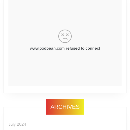
ARCHIVES
July 2024