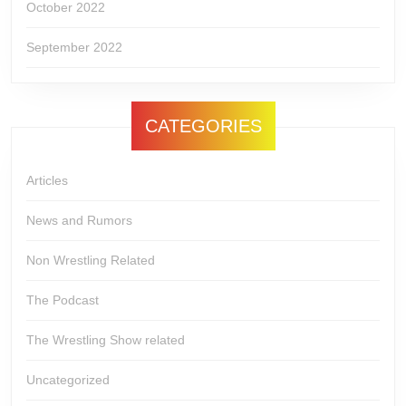
October 2022
September 2022
CATEGORIES
Articles
News and Rumors
Non Wrestling Related
The Podcast
The Wrestling Show related
Uncategorized