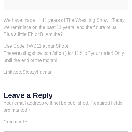
We have made it. 11 years of The Wrestling Show! Today
we reminisce on the past 11 years, and the future of us!
Plus a little Eh or B, Amirite?
Use Code TWS11 at our Shop(
TheWrestlingshow.com/shop ) for 11% off your order! Only
until the end of the month!
Linktr.ee/SleazyFatman
Leave a Reply
Your email address will not be published.
Required fields
are marked
*
Comment
*