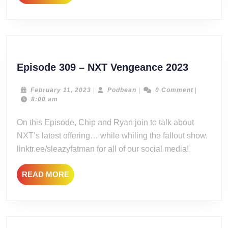
MORE
Episode
Episode 309 – NXT Vengeance 2023
309
–
February
Podbean
February 11, 2023
|
Podbean
|
0 Comment
|
11,
8:00 am
NXT
2023
Vengea
On this Episode, Chip and Ryan join to talk about
2023
NXT’s latest offering… while whiling the fallout show.
linktr.ee/sleazyfatman for all of our social media!
READ
READ MORE
MORE