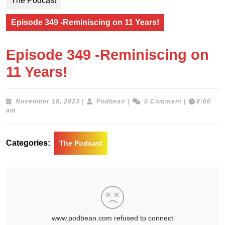
The Podcast
Episode 349 -Reminiscing on 11 Years!
Episode 349 -Reminiscing on
11 Years!
November
Podbean
November 18, 2023
|
Podbean
|
0 Comment
|
8:00
18,
am
2023
Categories:
The Podcast