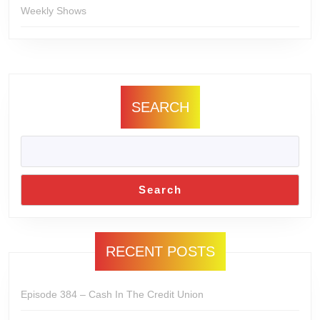
Weekly Shows
SEARCH
Search
RECENT POSTS
Episode 384 – Cash In The Credit Union