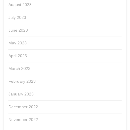
August 2023
July 2023
June 2023
May 2023
April 2023
March 2023
February 2023
January 2023
December 2022
November 2022