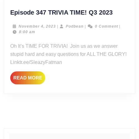
Episode
Episode 347 TRIVIA TIME! Q3 2023
347
TRIVIA
November
Podbean
November 4, 2023
|
Podbean
|
0 Comment
|
4,
8:00 am
TIME!
2023
Q3
Oh It’s TIME FOR TRIVIA! Join us as we answer
2023
stupid hard and easy questions for ALL THE GLORY!
Linktr.ee/SleazyFatman
READ
READ MORE
MORE