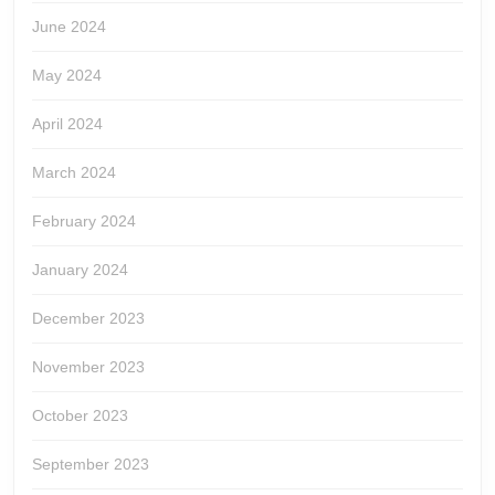
June 2024
May 2024
April 2024
March 2024
February 2024
January 2024
December 2023
November 2023
October 2023
September 2023