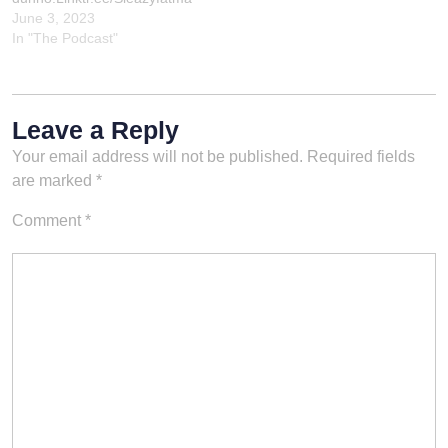
n
June 3, 2023
In "The Podcast"
Leave a Reply
Your email address will not be published.
Required fields
are marked
*
Comment
*