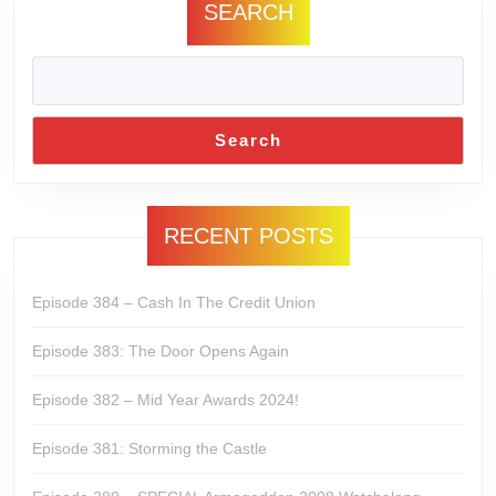
SEARCH
Search
RECENT POSTS
Episode 384 – Cash In The Credit Union
Episode 383: The Door Opens Again
Episode 382 – Mid Year Awards 2024!
Episode 381: Storming the Castle