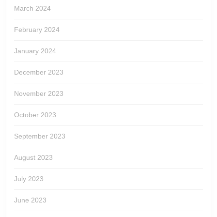
March 2024
February 2024
January 2024
December 2023
November 2023
October 2023
September 2023
August 2023
July 2023
June 2023