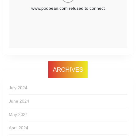
ARCHIVES
July 2024
June 2024
May 2024
April 2024