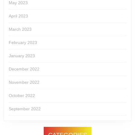
May 2023
April 2023
March 2023
February 2023
January 2023
December 2022
November 2022
October 2022
September 2022
CATEGORIES