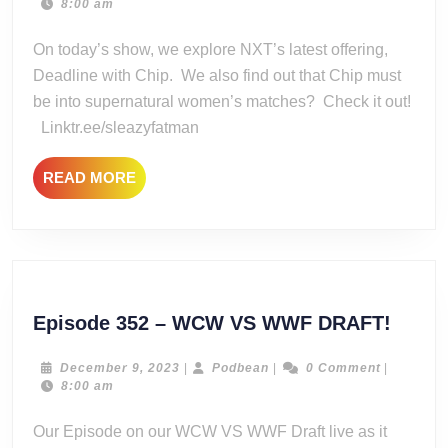
17,
8:00 am
Iron
2022
Clad
On today’s show, we explore NXT’s latest offering,
Deadline
Deadline with Chip. We also find out that Chip must
be into supernatural women’s matches? Check it out!
Linktr.ee/sleazyfatman
READ
READ MORE
MORE
Episo
Episode 352 – WCW VS WWF DRAFT!
352
–
December
Podbean
December 9, 2023
|
Podbean
|
0 Comment
|
9,
8:00 am
WCW
2023
VS
Our Episode on our WCW VS WWF Draft live as it
WWF