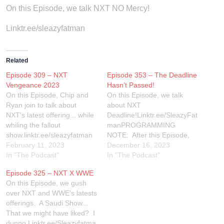
On this Episode, we talk NXT NO Mercy!
Linktr.ee/sleazyfatman
Related
Episode 309 – NXT
Episode 353 – The Deadline
Vengeance 2023
Hasn’t Passed!
On this Episode, Chip and
On this Episode, we talk
Ryan join to talk about
about NXT
NXT's latest offering... while
Deadline!Linktr.ee/SleazyFat
whiling the fallout
manPROGRAMMING
show.linktr.ee/sleazyfatman
NOTE: After this Episode,
for all of our social media!
February 11, 2023
we will be taking 2 weeks off
December 16, 2023
In "The Podcast"
for the holidays. We will be
In "The Podcast"
back in January with our
Episode 325 – NXT X WWE
YEAR END AWARDS!
On this Episode, we gush
over NXT and WWE's latests
offerings. A Saudi Show...
That we might have liked? I
dunno.Linktr.ee/Sleazyfatma