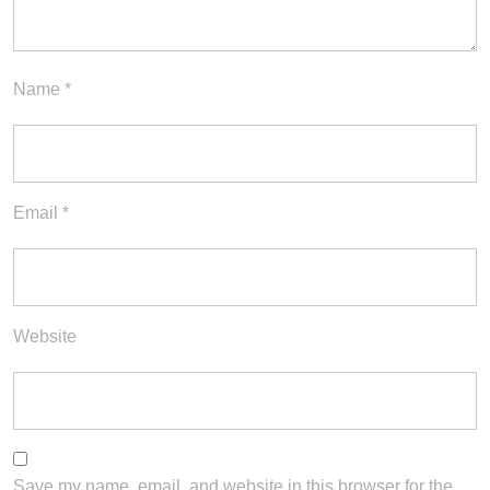
Name
*
Email
*
Website
Save my name, email, and website in this browser for the