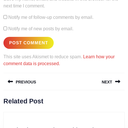
next time I comment.
Notify me of follow-up comments by email.
Notify me of new posts by email.
This site uses Akismet to reduce spam.
Learn how your
comment data is processed.
Post
PREVIOUS
NEXT
navigation
Previous
Next
Related Post
post:
post: