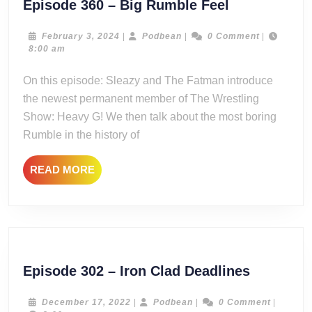
Episode
Episode 360 – Big Rumble Feel
360
–
February
Podbean
February 3, 2024
|
Podbean
|
0 Comment
|
3,
8:00 am
Big
2024
Rumble
On this episode: Sleazy and The Fatman introduce
Feel
the newest permanent member of The Wrestling
Show: Heavy G! We then talk about the most boring
Rumble in the history of
READ
READ MORE
MORE
Episode
Episode 302 – Iron Clad Deadlines
302
–
December
Podbean
December 17, 2022
|
Podbean
|
0 Comment
|