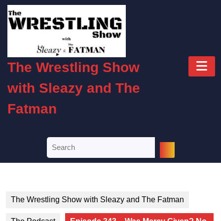
Skip
to
content
Skip
to
O
content
The Wrestling Show
B
with Sleazy and The
Fatman
Search
for:
The Wrestling Show with Sleazy and The Fatman