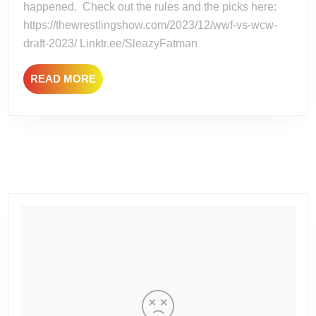
happened. Check out the rules and the picks here:
DRAF
https://thewrestlingshow.com/2023/12/wwf-vs-wcw-
draft-2023/ Linktr.ee/SleazyFatman
READ
READ MORE
MORE