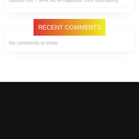
Episode 380 – SPECIAL Armageddon 2008 Watchalong
RECENT COMMENTS
No comments to show.