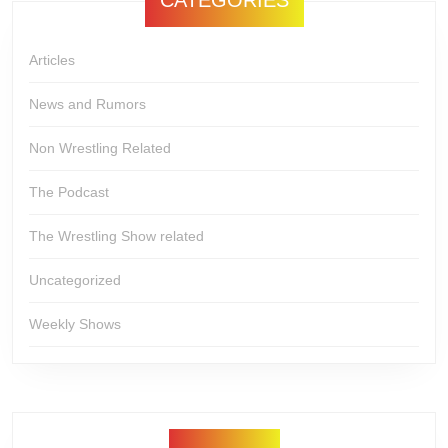
Articles
News and Rumors
Non Wrestling Related
The Podcast
The Wrestling Show related
Uncategorized
Weekly Shows