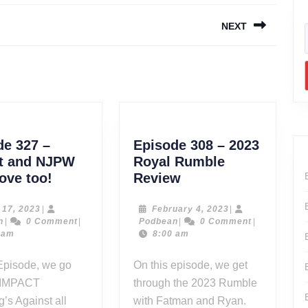
NEXT
Next
post:
de 327 –
Episode 308 – 2023
t and NJPW
Royal Rumble
Episode
Episode
ove too!
Review
327
308
–
–
June
February
 17, 2023
|
February 4, 2023
|
Podbean
17,
Podbean
4,
n
|
0 Comment
|
Podbean
|
0 Comment
|
Impact
2023
2023
2023
 am
8:00 am
and
Royal
NJPW
Rumble
Episode, we go
On this episode, we get
need
Review
 IMPACT
through the 2023 Rumble
love
g’s Against all
with Fatman and Ryan.