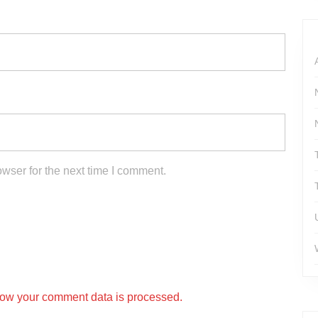
wser for the next time I comment.
ow your comment data is processed.