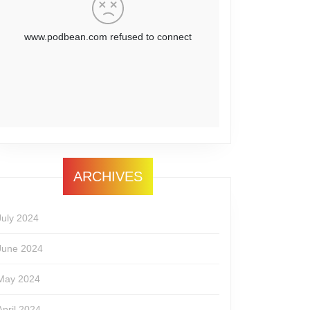
ARCHIVES
July 2024
June 2024
May 2024
April 2024