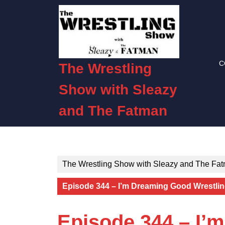
Skip
to
content
Skip
to
C
content
The Wrestling
Show with Sleazy
and The Fatman
The Wrestling Show with Sleazy and The Fa
Episode 344 – I’m Dreaming Good Wrestlin
Episode 344 – I’