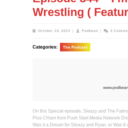
Wrestling ( Feat
October
Podbean
October 14, 2023
|
Podbean
|
0 Comme
14,
2023
Categories:
The Podcast
On this Special episode, Sleazy and The Fatman a
Plus CHam from Push Start Media Network Drop
Was it a Dream for Sleazy and Ryan, or Was It 