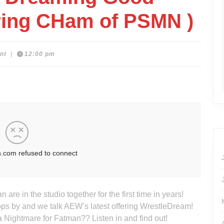
uring CHam of PSMN )
nt
|
12:00 pm
re in the studio together for the first time in years!
s by and we talk AEW’s latest offering WrestleDream!
a Nightmare for Fatman?? Listen in and find out!