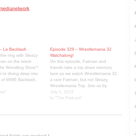
artmedianetwork
– Le Backlash
Episode 329 – Wrestlemania 32
the ring with Sleazy
Watchalong!
an on the latest
On this episode, Fatman and
The Wrestling Show"!
friends take a trip down memory
're diving deep into
lane as we watch Wrestlemania 32,
h of WWE Backlash,
a rare Fatman, but not Sleazy,
n every jaw-dropping
4
Wrestlemania Trip. Join us by
hocking twist. From
ast"
watching along!Link to the Peacock
July 1, 2023
event reviews to
for the watchalong:
In "The Podcast"
tes about WWE, TNA,
https://www.peacocktv.com/watch-
online/sports/wrestlemania/6511157
466832648112/seasons/32/episode
s/wrestlemania-32-episode-
1/0d2c9c5e-021c-34f7-8d1d-
d2a382836ee4Linktr.ee/sleazyfatm