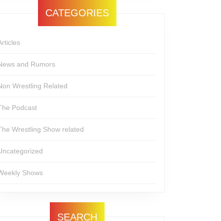
CATEGORIES
Articles
News and Rumors
Non Wrestling Related
The Podcast
The Wrestling Show related
Uncategorized
Weekly Shows
SEARCH