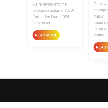
Odds wit
we’re diving into the
changes
explosive action of AEW
that wil
Forbidden Door 2024.
about ex
Join us as
minor a
READ
READ MORE
during
MORE
READ