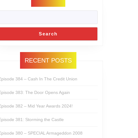
Search
RECENT POSTS
Episode 384 – Cash In The Credit Union
Episode 383: The Door Opens Again
Episode 382 – Mid Year Awards 2024!
Episode 381: Storming the Castle
Episode 380 – SPECIAL Armageddon 2008