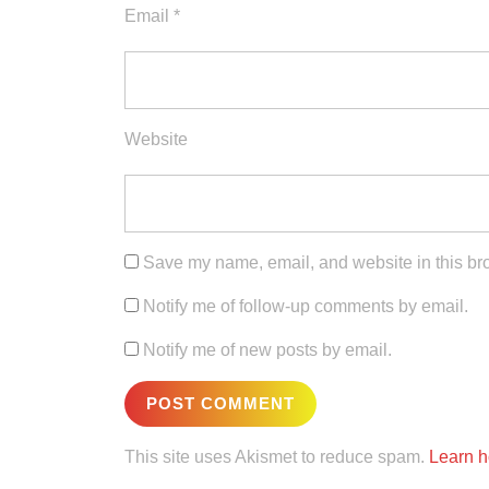
Email
*
Website
Save my name, email, and website in this bro
Notify me of follow-up comments by email.
Notify me of new posts by email.
This site uses Akismet to reduce spam.
Learn h