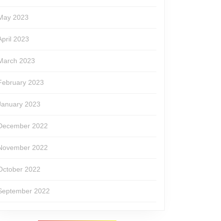
May 2023
April 2023
March 2023
February 2023
January 2023
December 2022
November 2022
October 2022
September 2022