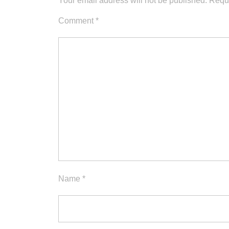
Your email address will not be published.
Requi
Comment
*
Name
*