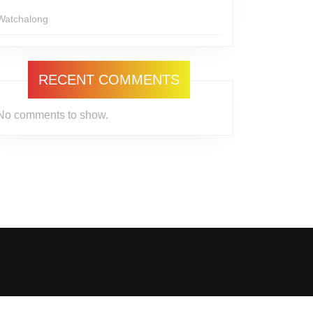
Watchalong
RECENT COMMENTS
No comments to show.