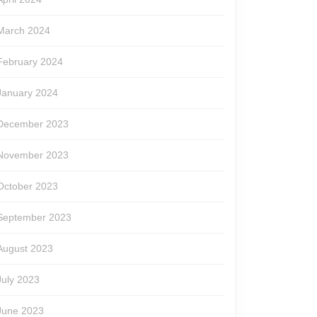
March 2024
February 2024
January 2024
December 2023
November 2023
October 2023
September 2023
August 2023
July 2023
June 2023