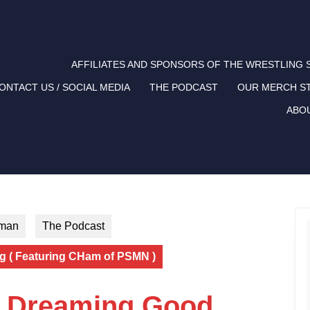
AFFILIATES AND SPONSORS OF THE WRESTLING
ONTACT US / SOCIAL MEDIA
THE PODCAST
OUR MERCH S
ABO
tman
The Podcast
g ( Featuring CHam of PSMN )
m Dreaming Good