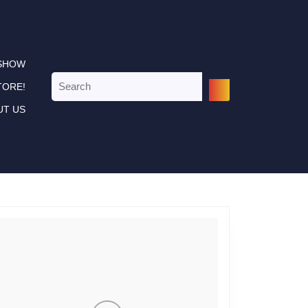
 SHOW
Search
TORE!
for:
UT US