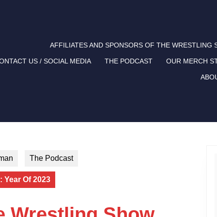
AFFILIATES AND SPONSORS OF THE WRESTLING
ONTACT US / SOCIAL MEDIA
THE PODCAST
OUR MERCH S
ABO
tman
The Podcast
 Year Of 2023
e Wrestling Show