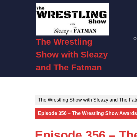
Skip
to
content
Skip
to
C
content
The Wrestling
Show with Sleazy
and The Fatman
The Wrestling Show with Sleazy and The Fa
Episode 356 – The Wrestling Show Awards:
Episode 356 – Th