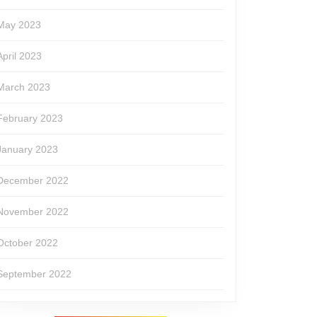
May 2023
April 2023
March 2023
February 2023
January 2023
December 2022
November 2022
October 2022
September 2022