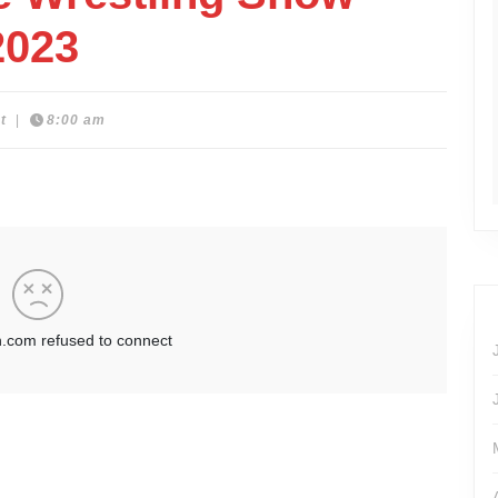
2023
t
|
8:00 am