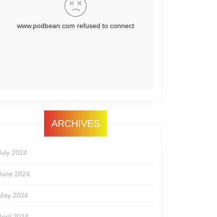
ARCHIVES
July 2024
June 2024
May 2024
April 2024