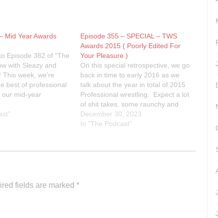
– Mid Year Awards
Episode 355 – SPECIAL – TWS
Awards 2015 ( Poorly Edited For
o Episode 382 of "The
Your Pleasure )
ow with Sleazy and
On this special retrospective, we go
 This week, we're
back in time to early 2016 as we
he best of professional
talk about the year in total of 2015
h our mid-year
Professional wrestling. Expect a lot
rds. Join us as we
of shit takes, some raunchy and
andout performers,
ast"
uncouth language and in general
December 30, 2023
e matches, and jaw-
just a bunch of assholes talking
In "The Podcast"
ents from the first
about wrestling.Rest In Power
year. From WWE…
Kevin. You'll…
red fields are marked
*