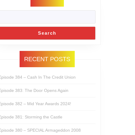
Search
RECENT POSTS
Episode 384 – Cash In The Credit Union
Episode 383: The Door Opens Again
Episode 382 – Mid Year Awards 2024!
Episode 381: Storming the Castle
Episode 380 – SPECIAL Armageddon 2008