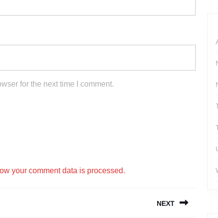
wser for the next time I comment.
ow your comment data is processed.
NEXT