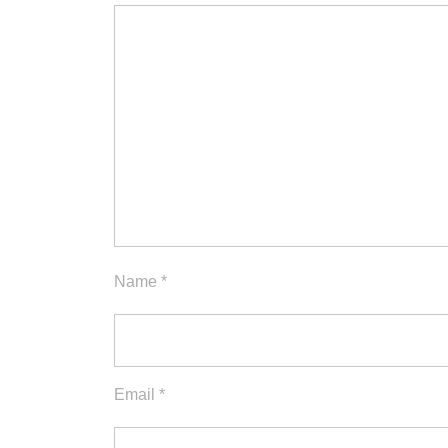
Name
*
Email
*