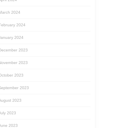
March 2024
February 2024
January 2024
December 2023
November 2023
October 2023
September 2023
August 2023
July 2023
June 2023