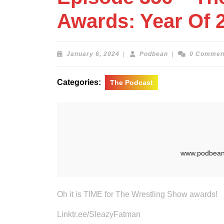
Awards: Year Of 
January
Podbean
January 6, 2024
|
Podbean
|
0 Commen
6,
2024
Categories:
The Podcast
Oh it is TIME for The Wrestling Show awards!
Linktr.ee/SleazyFatman