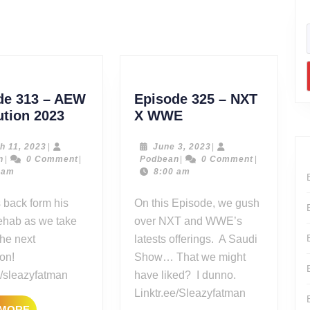
Next
post:
de 313 – AEW
Episode 325 – NXT
Episode
Episode
ution 2023
X WWE
313
325
–
–
March
June
h 11, 2023
|
June 3, 2023
|
Podbean
11,
Podbean
3,
n
|
0 Comment
|
Podbean
|
0 Comment
|
AEW
NXT
2023
2023
 am
8:00 am
Revolution
X
2023
WWE
 back form his
On this Episode, we gush
 rehab as we take
over NXT and WWE’s
the next
latests offerings. A Saudi
on!
Show… That we might
e/sleazyfatman
have liked? I dunno.
Linktr.ee/Sleazyfatman
READ
 MORE