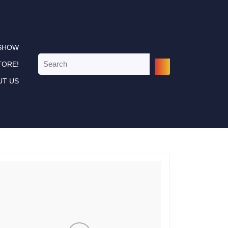
 SHOW
Search
TORE!
for:
UT US