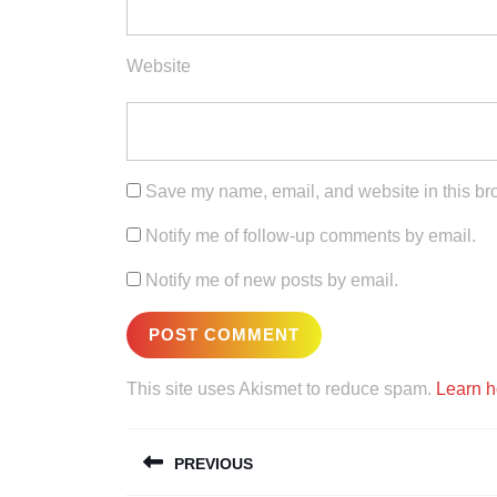
Website
Save my name, email, and website in this bro
Notify me of follow-up comments by email.
Notify me of new posts by email.
This site uses Akismet to reduce spam.
Learn h
Post
PREVIOUS
navigation