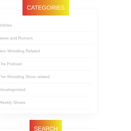
CATEGORIES
Articles
News and Rumors
Non Wrestling Related
The Podcast
The Wrestling Show related
Uncategorized
Weekly Shows
SEARCH