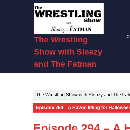
Skip
to
content
Skip
to
C
content
The Wrestling
Show with Sleazy
and The Fatman
The Wrestling Show with Sleazy and The Fa
Episode 294 – A Havoc fitting for Hallowee
Episode 294 – A H