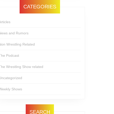
CATEGORIES
Articles
News and Rumors
Non Wrestling Related
The Podcast
The Wrestling Show related
Uncategorized
Weekly Shows
SEARCH