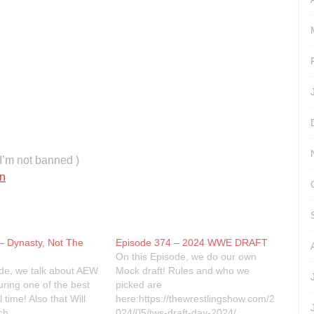
’m not banned )
n
– Dynasty, Not The
Episode 374 – 2024 WWE DRAFT
On this Episode, we do our own
ode, we talk about AEW
Mock draft! Rules and who we
uring one of the best
picked are
 time! Also that Will
here:https://thewrestlingshow.com/2
ch.
024/05/tws-draft-day-2024/