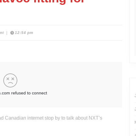
nt
|
12:54 pm
ad Canadian internet stop by to talk about NXT’s