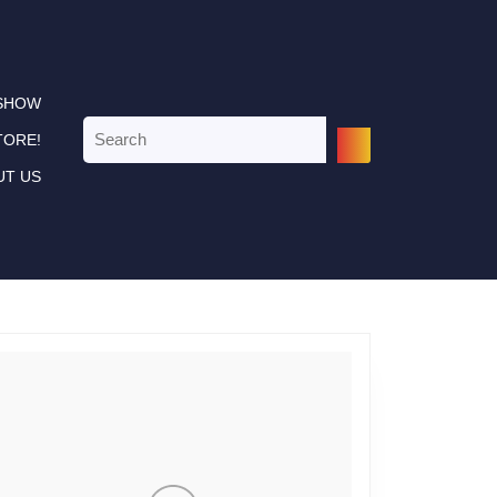
 SHOW
Search
TORE!
for:
UT US