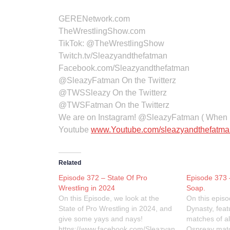
GERENetwork.com
TheWrestlingShow.com
TikTok:
@TheWrestlingShow
Twitch.tv/Sleazyandthefatman
Facebook.com/Sleazyandthefatman
@SleazyFatman On the Twitterz
@TWSSleazy On the Twitterz
@TWSFatman On the Twitterz
We are on Instagram! @SleazyFatman ( When I
Youtube
www.Youtube.com/sleazyandthefatma
Related
Episode 372 – State Of Pro
Episode 373 
Wrestling in 2024
Soap.
On this Episode, we look at the
On this epis
State of Pro Wrestling in 2024, and
Dynasty, feat
give some yays and nays!
matches of all
https://www.facebook.com/Sleazyan
Ospreay mat