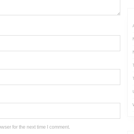
#WWEUniverse #ROH #AEW…
wser for the next time I comment.