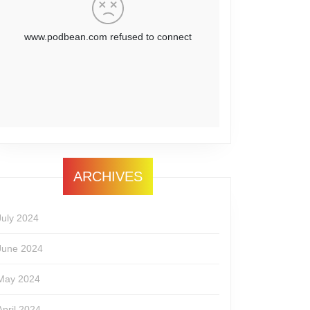
ARCHIVES
July 2024
June 2024
May 2024
April 2024