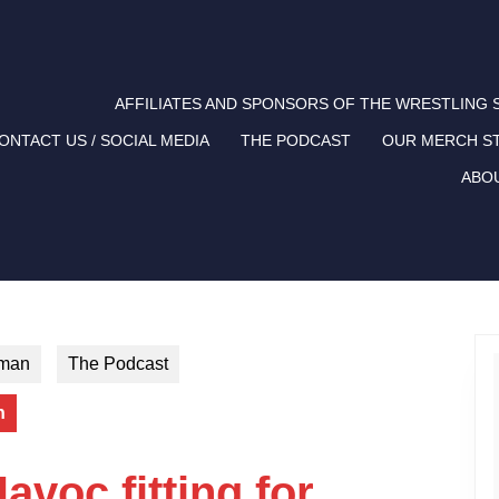
AFFILIATES AND SPONSORS OF THE WRESTLING
ONTACT US / SOCIAL MEDIA
THE PODCAST
OUR MERCH S
ABO
tman
The Podcast
n
avoc fitting for