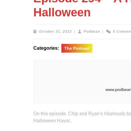
Halloween
October
Podbean
October 31, 2022
|
Podbean
|
0 Comme
31,
2022
Categories:
The Podcast
On this episode, Chip and Ryan’s hilariously b
Halloween Havoc.