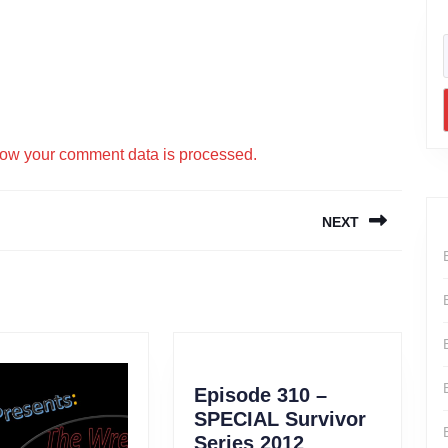
ow your comment data is processed.
NEXT
Next
post:
Episode 310 –
SPECIAL Survivor
Series 2012