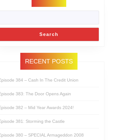
Search
RECENT POSTS
Episode 384 – Cash In The Credit Union
Episode 383: The Door Opens Again
Episode 382 – Mid Year Awards 2024!
Episode 381: Storming the Castle
Episode 380 – SPECIAL Armageddon 2008