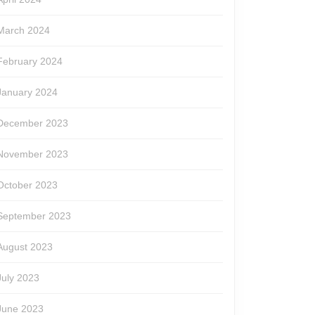
March 2024
February 2024
January 2024
December 2023
November 2023
October 2023
September 2023
August 2023
July 2023
June 2023