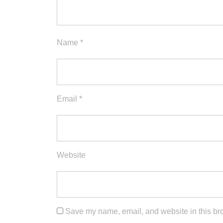
Name
*
Email
*
Website
Save my name, email, and website in this bro