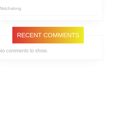
Watchalong
RECENT COMMENTS
No comments to show.