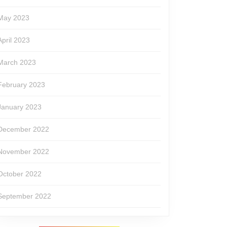
May 2023
April 2023
March 2023
February 2023
January 2023
December 2022
November 2022
October 2022
September 2022