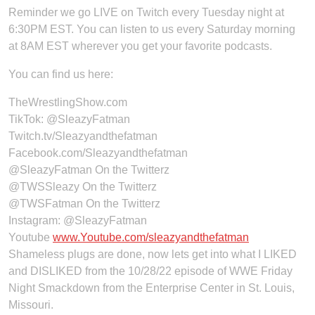
Reminder we go LIVE on Twitch every Tuesday night at
6:30PM EST. You can listen to us every Saturday morning
at 8AM EST wherever you get your favorite podcasts.
You can find us here:
TheWrestlingShow.com
TikTok:
@SleazyFatman
Twitch.tv/Sleazyandthefatman
Facebook.com/Sleazyandthefatman
@SleazyFatman On the Twitterz
@TWSSleazy On the Twitterz
@TWSFatman On the Twitterz
Instagram: @SleazyFatman
Youtube
www.Youtube.com/sleazyandthefatman
Shameless plugs are done, now lets get into what I LIKED
and DISLIKED from the 10/28/22 episode of WWE Friday
Night Smackdown from the Enterprise Center in St. Louis,
Missouri.