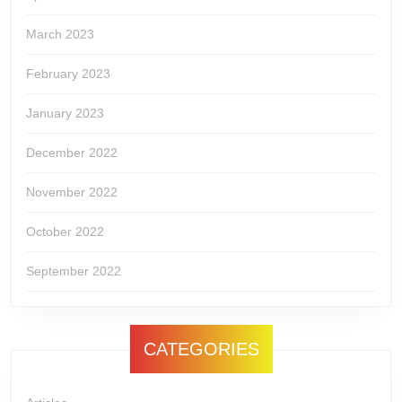
March 2023
February 2023
January 2023
December 2022
November 2022
October 2022
September 2022
CATEGORIES