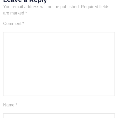
version…
Your email address will not be published.
Required fields
are marked
*
Comment
*
Name
*