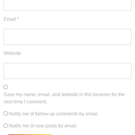
Email
*
Website
Save my name, email, and website in this browser for the
next time I comment.
Notify me of follow-up comments by email.
Notify me of new posts by email.