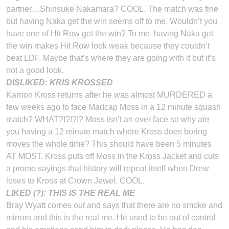
partner…Shinsuke Nakamara? COOL. The match was fine
but having Naka get the win seems off to me. Wouldn’t you
have one of Hit Row get the win? To me, having Naka get
the win makes Hit Row look weak because they couldn’t
beat LDF. Maybe that’s where they are going with it but it’s
not a good look.
DISLIKED: KRIS KROSSED
Karrion Kross returns after he was almost MURDERED a
few weeks ago to face Madcap Moss in a 12 minute squash
match? WHAT?!?!?!? Moss isn’t an over face so why are
you having a 12 minute match where Kross does boring
moves the whole time? This should have been 5 minutes
AT MOST. Kross puts off Moss in the Kross Jacket and cuts
a promo sayings that history will repeat itself when Drew
loses to Kross at Crown Jewel. COOL.
LIKED (?): THIS IS THE REAL ME
Bray Wyatt comes out and says that there are no smoke and
mirrors and this is the real me. He used to be out of control