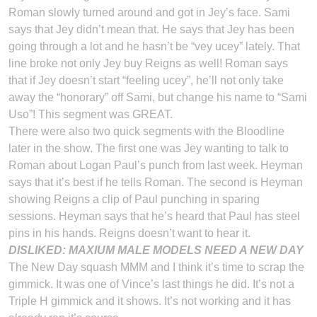
Roman slowly turned around and got in Jey’s face. Sami
says that Jey didn’t mean that. He says that Jey has been
going through a lot and he hasn’t be “vey ucey” lately. That
line broke not only Jey buy Reigns as well! Roman says
that if Jey doesn’t start “feeling ucey”, he’ll not only take
away the “honorary” off Sami, but change his name to “Sami
Uso”! This segment was GREAT.
There were also two quick segments with the Bloodline
later in the show. The first one was Jey wanting to talk to
Roman about Logan Paul’s punch from last week. Heyman
says that it’s best if he tells Roman. The second is Heyman
showing Reigns a clip of Paul punching in sparing
sessions. Heyman says that he’s heard that Paul has steel
pins in his hands. Reigns doesn’t want to hear it.
DISLIKED: MAXIUM MALE MODELS NEED A NEW DAY
The New Day squash MMM and I think it’s time to scrap the
gimmick. It was one of Vince’s last things he did. It’s not a
Triple H gimmick and it shows. It’s not working and it has