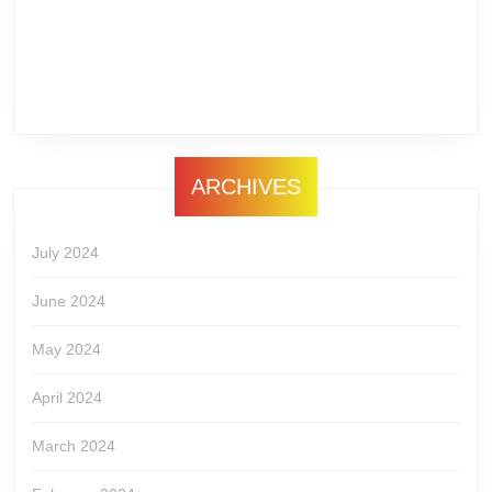
ARCHIVES
July 2024
June 2024
May 2024
April 2024
March 2024