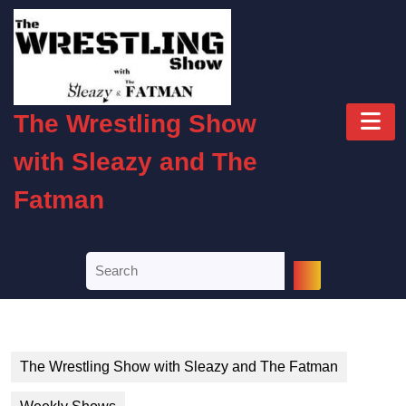
Skip
to
content
Skip
to
O
content
The Wrestling Show
B
with Sleazy and The
Fatman
Search
for:
The Wrestling Show with Sleazy and The Fatman