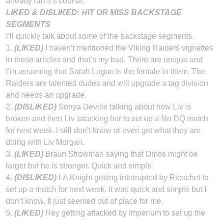
already ran it’s course.
LIKED & DISLIKED: HIT OR MISS BACKSTAGE
SEGMENTS
I’ll quickly talk about some of the backstage segments.
1.
(LIKED)
I haven’t mentioned the Viking Raiders vignettes
in these articles and that’s my bad. There are unique and
I’m assuming that Sarah Logan is the female in them. The
Raiders are talented dudes and will upgrade a tag division
and needs an upgrade.
2.
(
DISLIKED)
Sonya Deville talking about how Liv is
broken and then Liv attacking her to set up a No DQ match
for next week. I still don’t know or even get what they are
doing with Liv Morgan.
3.
(
LIKED)
Braun Strowman saying that Omos might be
larger but he is stronger. Quick and simple.
4.
(DISLIKED)
LA Knight getting interrupted by Ricochet to
set up a match for next week. It was quick and simple but I
don’t know. It just seemed out of place for me.
5.
(LIKED)
Rey getting attacked by Imperium to set up the