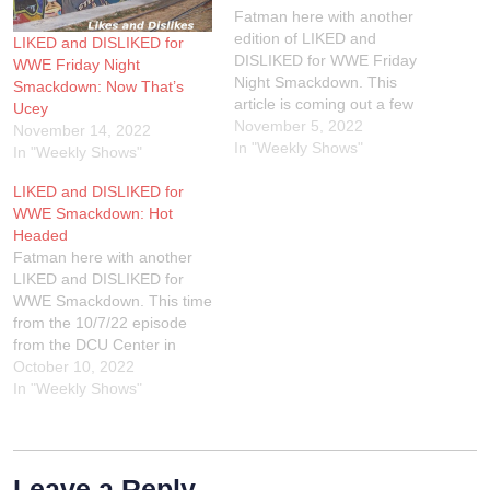
Fatman here with another
edition of LIKED and
LIKED and DISLIKED for
DISLIKED for WWE Friday
WWE Friday Night
Night Smackdown. This
Smackdown: Now That’s
article is coming out a few
Ucey
days early due to I'm having
November 5, 2022
November 14, 2022
an eye doctor appointment
In "Weekly Shows"
In "Weekly Shows"
on Monday so I had to do
LIKED and DISLIKED for
this article while I can see!
WWE Smackdown: Hot
We go LIVE on Twitch
Headed
every…
Fatman here with another
LIKED and DISLIKED for
WWE Smackdown. This time
from the 10/7/22 episode
from the DCU Center in
Worcester, Massachusetts.
October 10, 2022
If you wanna check out of
In "Weekly Shows"
Extreme Rules review, join
us LIVE on Twitch on
Tuesday night at 9PM EST.
You can also hear the audio
Leave a Reply