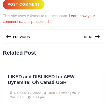
This site uses Akismet to reduce spam.
Learn how your
comment data is processed.
Post
PREVIOUS
NEXT
navigation
Previous
Next
Related Post
post:
post:
LIKED and DISLIKED for AEW
LIKED
Dynamite: Oh Canad-UGH
and
DISLIKED
October
Matt
October 13, 2022
|
Matt Gardner
|
0
13,
Gardner
Comment
|
2:03 pm
for
2022
AEW