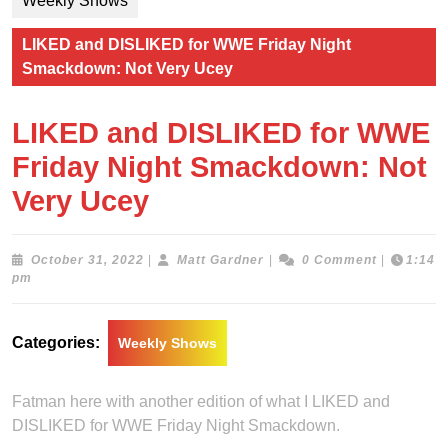
Weekly Shows
LIKED and DISLIKED for WWE Friday Night
Smackdown: Not Very Ucey
LIKED and DISLIKED for WWE
Friday Night Smackdown: Not
Very Ucey
October
Matt
October 31, 2022
|
Matt Gardner
|
0 Comment
|
1:14
31,
Gardner
pm
2022
Categories:
Weekly Shows
Fatman here with another edition of what I LIKED and
DISLIKED for WWE Friday Night Smackdown.