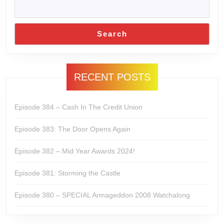
Search
RECENT POSTS
Episode 384 – Cash In The Credit Union
Episode 383: The Door Opens Again
Episode 382 – Mid Year Awards 2024!
Episode 381: Storming the Castle
Episode 380 – SPECIAL Armageddon 2008 Watchalong