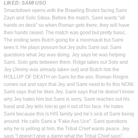
LIKED: SAMI USO
Smackdown opens with the Brawling Brutes facing Sami
Zayn and Solo Sikoa. Before the match, Sami wants “all
hands on deck” so when Roman gets there, they will have
their hands raised. The match was good but pretty basic.
The ending sees Butch going for a moonsault but Sami
sees it. He plays possum but Jey pulls Sami out. Sami
questions what Jey was doing. Jey says he was helping
Sami. Solo gets between them. Ridge takes out Solo and
Jey (Jimmy was already taken out) and Butch hits the
ROLLUP OF DEATH on Sami for the win. Roman Reigns
comes out and says that Jey and Sami need to fix this NOW.
Sami says that he likes Jey. Sami says that he doesn’t know
why Jey hates him but Sami is sorry. Sami reaches out his
hand and Jey tells him to get it out of his face. He hates
Sami because this is HIS family and he’s sick of Sami being
around. He calls Sami a “Fake Ass Uce”. Sami questions
why he is yelling at him, the Tribal Chief wants peace. Jey
says “I doesn’t give a damn what the Tribal Chief says”.