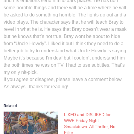
and his emotions send him to dark places. He has don
some horrible things and there will be a time where he will
be asked to do something horrible. The lights go out and a
video plays. The character says that he will teach Bray to
revel in what he is. He says that Bray doesn’t wear a mask
but he knows that’s not true. Bray wont be about to hide
from “Uncle Howdy”. I liked it but I think they need to do a
better job to try to understand what Uncle Howdy is saying.
Maybe it’s because I’m deaf but I couldn’t understand him
the both times he was on TV. I had to use subtitles. That’s
my only nit-pick.
If you agree or disagree, please leave a comment below.
As always,. thanks for reading!
Related
LIKED and DISLIKED for
WWE Friday Night
Smackdown: All Thriller, No
Filler