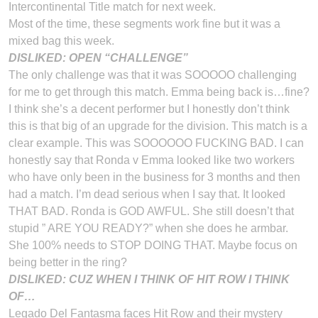
Intercontinental Title match for next week.
Most of the time, these segments work fine but it was a
mixed bag this week.
DISLIKED: OPEN “CHALLENGE”
The only challenge was that it was SOOOOO challenging
for me to get through this match. Emma being back is…fine?
I think she’s a decent performer but I honestly don’t think
this is that big of an upgrade for the division. This match is a
clear example. This was SOOOOOO FUCKING BAD. I can
honestly say that Ronda v Emma looked like two workers
who have only been in the business for 3 months and then
had a match. I’m dead serious when I say that. It looked
THAT BAD. Ronda is GOD AWFUL. She still doesn’t that
stupid ” ARE YOU READY?” when she does he armbar.
She 100% needs to STOP DOING THAT. Maybe focus on
being better in the ring?
DISLIKED: CUZ WHEN I THINK OF HIT ROW I THINK
OF…
Legado Del Fantasma faces Hit Row and their mystery