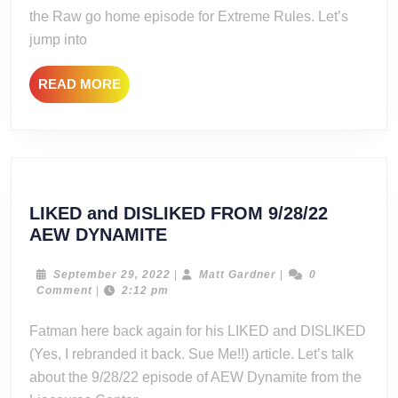
RAW:
the Raw go home episode for Extreme Rules. Let’s
The
jump into
Numbers
Game
READ
READ MORE
MORE
LIKED and DISLIKED FROM 9/28/22
LIKED
AEW DYNAMITE
and
DISLIKED
September
Matt
September 29, 2022
|
Matt Gardner
|
0
29,
Gardner
Comment
|
2:12 pm
FROM
2022
9/28/22
Fatman here back again for his LIKED and DISLIKED
AEW
(Yes, I rebranded it back. Sue Me!!) article. Let’s talk
DYNAMITE
about the 9/28/22 episode of AEW Dynamite from the