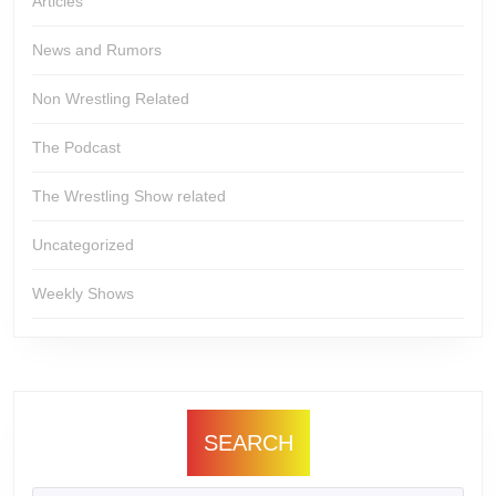
Articles
News and Rumors
Non Wrestling Related
The Podcast
The Wrestling Show related
Uncategorized
Weekly Shows
SEARCH