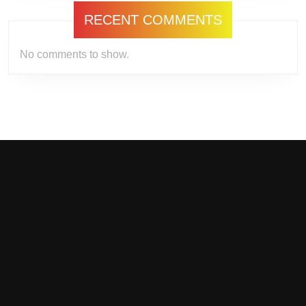
RECENT COMMENTS
No comments to show.