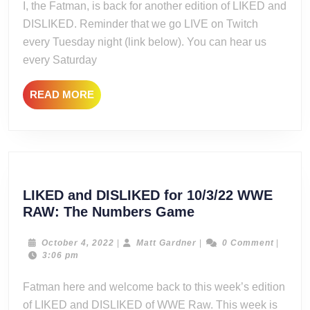
I, the Fatman, is back for another edition of LIKED and
Dynamite:
DISLIKED. Reminder that we go LIVE on Twitch
Oh
every Tuesday night (link below). You can hear us
Canad-
every Saturday
UGH
READ
READ MORE
MORE
LIKED and DISLIKED for 10/3/22 WWE
LIKED
RAW: The Numbers Game
and
DISLIKED
October
Matt
October 4, 2022
|
Matt Gardner
|
0 Comment
|
4,
Gardner
3:06 pm
for
2022
10/3/22
Fatman here and welcome back to this week’s edition
WWE
of LIKED and DISLIKED of WWE Raw. This week is