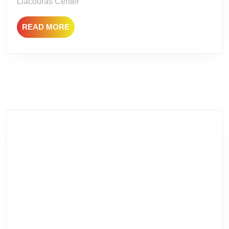
Liacouras Center
READ
READ MORE
MORE