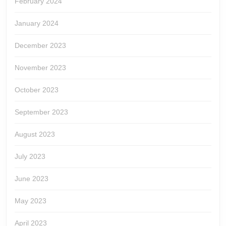
February 2024
January 2024
December 2023
November 2023
October 2023
September 2023
August 2023
July 2023
June 2023
May 2023
April 2023