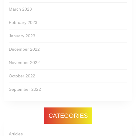
March 2023
February 2023
January 2023
December 2022
November 2022
October 2022
September 2022
CATEGORIES
Articles