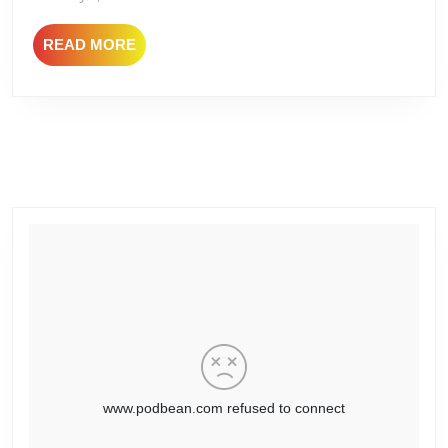
Nights
READ
READ MORE
–
MORE
The
Ballad
of
Bobby
Lashley