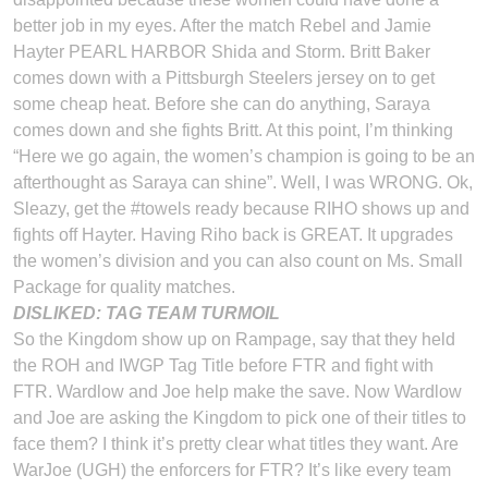
better job in my eyes. After the match Rebel and Jamie
Hayter PEARL HARBOR Shida and Storm. Britt Baker
comes down with a Pittsburgh Steelers jersey on to get
some cheap heat. Before she can do anything, Saraya
comes down and she fights Britt. At this point, I’m thinking
“Here we go again, the women’s champion is going to be an
afterthought as Saraya can shine”. Well, I was WRONG. Ok,
Sleazy, get the #towels ready because RIHO shows up and
fights off Hayter. Having Riho back is GREAT. It upgrades
the women’s division and you can also count on Ms. Small
Package for quality matches.
DISLIKED: TAG TEAM TURMOIL
So the Kingdom show up on Rampage, say that they held
the ROH and IWGP Tag Title before FTR and fight with
FTR. Wardlow and Joe help make the save. Now Wardlow
and Joe are asking the Kingdom to pick one of their titles to
face them? I think it’s pretty clear what titles they want. Are
WarJoe (UGH) the enforcers for FTR? It’s like every team