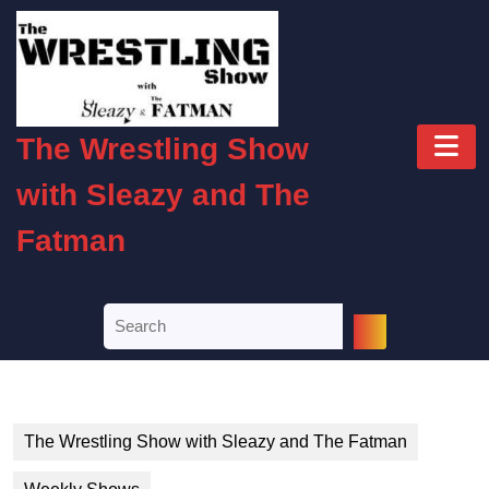
Skip
to
content
Skip
to
O
content
The Wrestling Show
B
with Sleazy and The
Fatman
Search
for:
The Wrestling Show with Sleazy and The Fatman