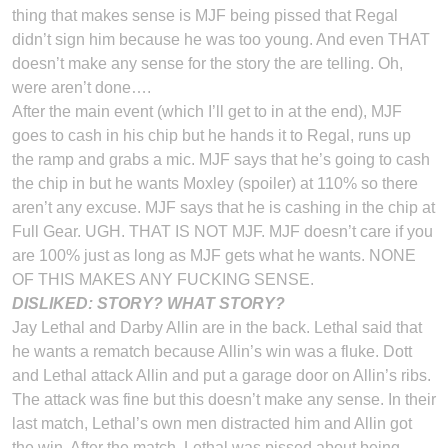
thing that makes sense is MJF being pissed that Regal
didn’t sign him because he was too young. And even THAT
doesn’t make any sense for the story the are telling. Oh,
were aren’t done….
After the main event (which I’ll get to in at the end), MJF
goes to cash in his chip but he hands it to Regal, runs up
the ramp and grabs a mic. MJF says that he’s going to cash
the chip in but he wants Moxley (spoiler) at 110% so there
aren’t any excuse. MJF says that he is cashing in the chip at
Full Gear. UGH. THAT IS NOT MJF. MJF doesn’t care if you
are 100% just as long as MJF gets what he wants. NONE
OF THIS MAKES ANY FUCKING SENSE.
DISLIKED: STORY? WHAT STORY?
Jay Lethal and Darby Allin are in the back. Lethal said that
he wants a rematch because Allin’s win was a fluke. Dott
and Lethal attack Allin and put a garage door on Allin’s ribs.
The attack was fine but this doesn’t make any sense. In their
last match, Lethal’s own men distracted him and Allin got
the win. After the match, Lethal was pissed about being