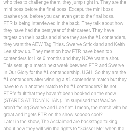
who tries to challenge them, they jump right in. They are the
mini boss before the final boss. Except, the mini boss
crashes you before you can even get to the final boss.
FTR is being interviewed in the back. They talk about how
they have had the best year of their career. They have
targets on their backs and since they are the #1 contenders,
they want the AEW Tag Titles. Swerve Strickland and Keith
Lee show up. They mention how FTR have been top
contenders for like 6 months and they NOW want a shot.
This sets up a match next week between FTR and Swerve
in Our Glory for the #1 contendership. UGH. So they are the
#1 contenders after winning a #1 contenders match but they
have to win another match to be #1 contenders? Its not
FTR’s fault that they haven’t been booked on the show
(STARES AT TONY KHAN). I’m surprised that WarJoe
aren’t facing Swerve and Lee first. I mean, the match with be
great and it gets FTR on the show sooooo cool?
Later in the show, The Acclaimed are backstage talking
about how they will win the rights to “Scissor Me” when the