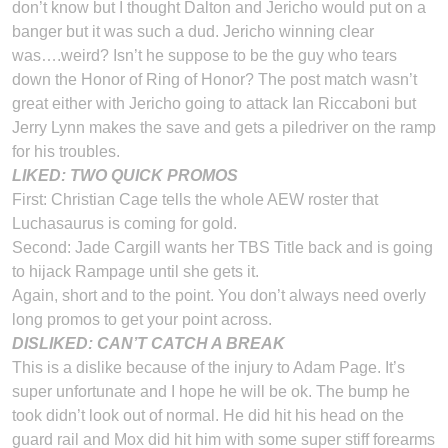
don’t know but I thought Dalton and Jericho would put on a
banger but it was such a dud. Jericho winning clear
was….weird? Isn’t he suppose to be the guy who tears
down the Honor of Ring of Honor? The post match wasn’t
great either with Jericho going to attack Ian Riccaboni but
Jerry Lynn makes the save and gets a piledriver on the ramp
for his troubles.
LIKED: TWO QUICK PROMOS
First: Christian Cage tells the whole AEW roster that
Luchasaurus is coming for gold.
Second: Jade Cargill wants her TBS Title back and is going
to hijack Rampage until she gets it.
Again, short and to the point. You don’t always need overly
long promos to get your point across.
DISLIKED: CAN’T CATCH A BREAK
This is a dislike because of the injury to Adam Page. It’s
super unfortunate and I hope he will be ok. The bump he
took didn’t look out of normal. He did hit his head on the
guard rail and Mox did hit him with some super stiff forearms