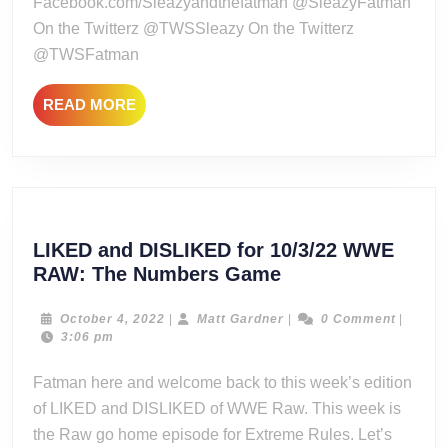
Facebook.com/Sleazyandthefatman @SleazyFatman
Uneventf
On the Twitterz @TWSSleazy On the Twitterz
@TWSFatman
READ
READ MORE
MORE
LIKED and DISLIKED for 10/3/22 WWE
LIKED
RAW: The Numbers Game
and
DISLIKED
October
Matt
October 4, 2022
|
Matt Gardner
|
0 Comment
|
4,
Gardner
3:06 pm
for
2022
10/3/22
Fatman here and welcome back to this week’s edition
WWE
of LIKED and DISLIKED of WWE Raw. This week is
RAW:
the Raw go home episode for Extreme Rules. Let’s
The