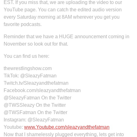
EST. If you miss that, we are uploading the video to our
YouTube page. You can catch the edited audio version
every Saturday morning at 8AM wherever you get you
favorite podcasts.
Reminder that we have a HUGE announcement coming in
November so look out for that.
You can find us here:
thewrestlingshow.com
TikTok: @SleazyFatman
Twitch.tv/Sleazyandthefatman
Facebook.com/sleazyandthefatman
@SleazyFatman On the Twitter
@TWSSleazy On the Twitter
@TWSFatman On the Twitter
Instagram: @SleazyFatman
Youtube:
www.Youtube.com/sleazyandthefatman
Now that I shamelessly plugged everything, lets get into