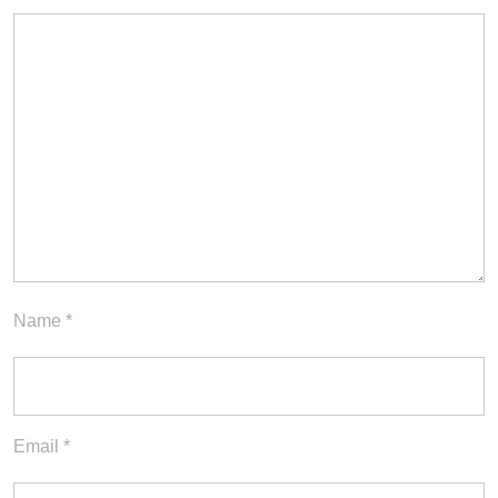
Name
*
Email
*