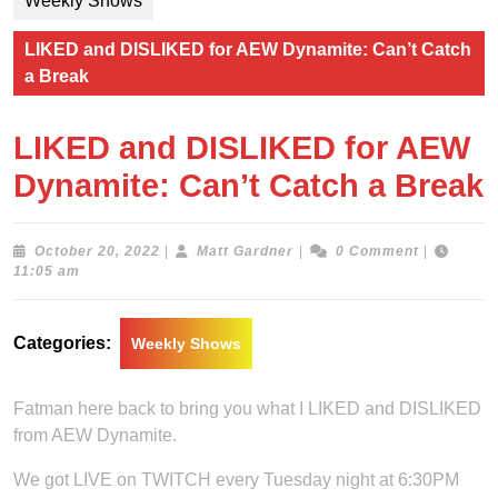
Weekly Shows
LIKED and DISLIKED for AEW Dynamite: Can’t Catch
a Break
LIKED and DISLIKED for AEW
Dynamite: Can’t Catch a Break
October
Matt
October 20, 2022
|
Matt Gardner
|
0 Comment
|
20,
Gardner
11:05 am
2022
Categories:
Weekly Shows
Fatman here back to bring you what I LIKED and DISLIKED
from AEW Dynamite.
We got LIVE on TWITCH every Tuesday night at 6:30PM