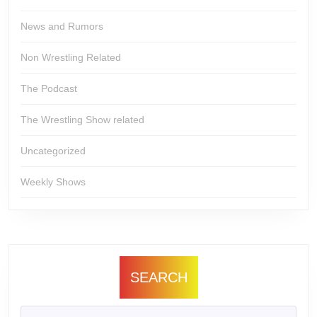
News and Rumors
Non Wrestling Related
The Podcast
The Wrestling Show related
Uncategorized
Weekly Shows
SEARCH