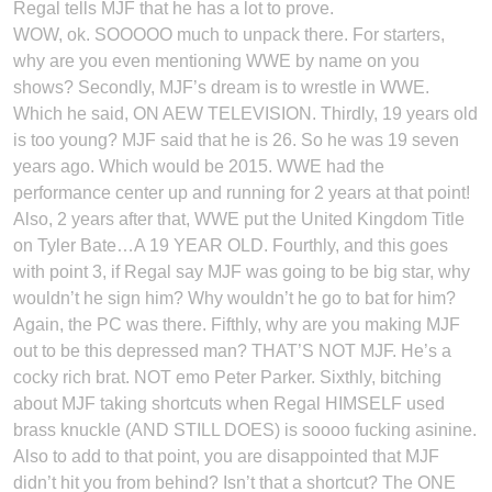
Regal tells MJF that he has a lot to prove.
WOW, ok. SOOOOO much to unpack there. For starters,
why are you even mentioning WWE by name on you
shows? Secondly, MJF’s dream is to wrestle in WWE.
Which he said, ON AEW TELEVISION. Thirdly, 19 years old
is too young? MJF said that he is 26. So he was 19 seven
years ago. Which would be 2015. WWE had the
performance center up and running for 2 years at that point!
Also, 2 years after that, WWE put the United Kingdom Title
on Tyler Bate…A 19 YEAR OLD. Fourthly, and this goes
with point 3, if Regal say MJF was going to be big star, why
wouldn’t he sign him? Why wouldn’t he go to bat for him?
Again, the PC was there. Fifthly, why are you making MJF
out to be this depressed man? THAT’S NOT MJF. He’s a
cocky rich brat. NOT emo Peter Parker. Sixthly, bitching
about MJF taking shortcuts when Regal HIMSELF used
brass knuckle (AND STILL DOES) is soooo fucking asinine.
Also to add to that point, you are disappointed that MJF
didn’t hit you from behind? Isn’t that a shortcut? The ONE