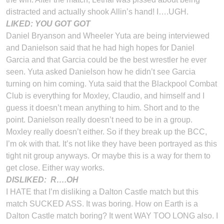
distracted and actually shook Allin’s hand! I….UGH.
LIKED: YOU GOT GOT
Daniel Bryanson and Wheeler Yuta are being interviewed
and Danielson said that he had high hopes for Daniel
Garcia and that Garcia could be the best wrestler he ever
seen. Yuta asked Danielson how he didn’t see Garcia
turning on him coming. Yuta said that the Blackpool Combat
Club is everything for Moxley, Claudio, and himself and I
guess it doesn’t mean anything to him. Short and to the
point. Danielson really doesn’t need to be in a group.
Moxley really doesn’t either. So if they break up the BCC,
I’m ok with that. It’s not like they have been portrayed as this
tight nit group anyways. Or maybe this is a way for them to
get close. Either way works.
DISLIKED:
R….OH
I HATE that I’m disliking a Dalton Castle match but this
match SUCKED ASS. It was boring. How on Earth is a
Dalton Castle match boring? It went WAY TOO LONG also. I