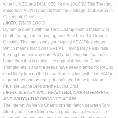
what I LIKED and DISLIKED for the 10/18/22 Title Tuesday
episode of AEW Dynamite from the Heritage Bank Arena in
Cincinnati, Ohio!
LIKED: TRIOS LOCO
Dynamite opens with the Trios Championship match with
Death Triangle defending against Best Friend & Orange
Cassidy. This match was your typical AEW Trios chaos.
Which means that it was GREAT. Having Rey Fenix take
the ring hammer way from PAC and telling him that he’s
better than that is a nice little nugget thrown in. Death
Triangle retain and the seeds have been planted for PAC to
most likely turn on the Lucha Bros. I’m fine with that. PAC is
a great heel and he really doesn’t need to be in a team.
Plus, the Lucha Bros are the Lucha Bros.
LIKED: SLEAZY WILL READ THIS, CREAM HIMSELF,
AND WATCH THE PRODUCT AGAIN
The Interim Women’s Championship match between Toni
Storm and Hikaru Shida was a good match. I was a little
disappointed because these women could have done a