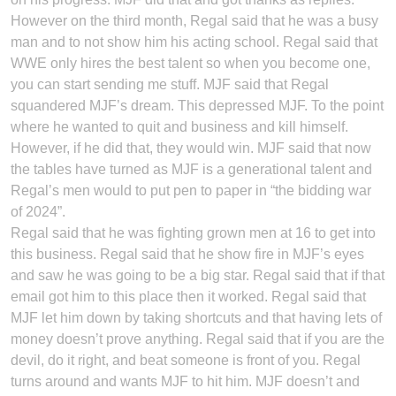
However on the third month, Regal said that he was a busy
man and to not show him his acting school. Regal said that
WWE only hires the best talent so when you become one,
you can start sending me stuff. MJF said that Regal
squandered MJF’s dream. This depressed MJF. To the point
where he wanted to quit and business and kill himself.
However, if he did that, they would win. MJF said that now
the tables have turned as MJF is a generational talent and
Regal’s men would to put pen to paper in “the bidding war
of 2024”.
Regal said that he was fighting grown men at 16 to get into
this business. Regal said that he show fire in MJF’s eyes
and saw he was going to be a big star. Regal said that if that
email got him to this place then it worked. Regal said that
MJF let him down by taking shortcuts and that having lets of
money doesn’t prove anything. Regal said that if you are the
devil, do it right, and beat someone is front of you. Regal
turns around and wants MJF to hit him. MJF doesn’t and