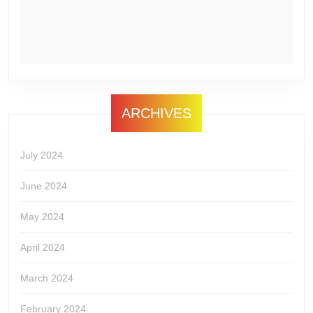
ARCHIVES
July 2024
June 2024
May 2024
April 2024
March 2024
February 2024