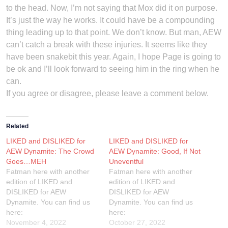
to the head. Now, I’m not saying that Mox did it on purpose.
It’s just the way he works. It could have be a compounding
thing leading up to that point. We don’t know. But man, AEW
can’t catch a break with these injuries. It seems like they
have been snakebit this year. Again, I hope Page is going to
be ok and I’ll look forward to seeing him in the ring when he
can.
If you agree or disagree, please leave a comment below.
Related
LIKED and DISLIKED for
LIKED and DISLIKED for
AEW Dynamite: The Crowd
AEW Dynamite: Good, If Not
Goes…MEH
Uneventful
Fatman here with another
Fatman here with another
edition of LIKED and
edition of LIKED and
DISLIKED for AEW
DISLIKED for AEW
Dynamite. You can find us
Dynamite. You can find us
here:
here:
TheWrestlingShow.com
November 4, 2022
TheWrestlingShow.com
October 27, 2022