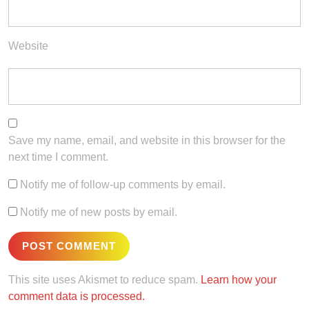
Website
Save my name, email, and website in this browser for the
next time I comment.
Notify me of follow-up comments by email.
Notify me of new posts by email.
This site uses Akismet to reduce spam.
Learn how your
comment data is processed.