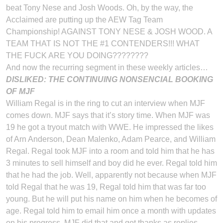
beat Tony Nese and Josh Woods. Oh, by the way, the
Acclaimed are putting up the AEW Tag Team
Championship! AGAINST TONY NESE & JOSH WOOD. A
TEAM THAT IS NOT THE #1 CONTENDERS!!! WHAT
THE FUCK ARE YOU DOING????????
And now the recurring segment in these weekly articles…
DISLIKED: THE CONTINUING NONSENCIAL BOOKING
OF MJF
William Regal is in the ring to cut an interview when MJF
comes down. MJF says that it’s story time. When MJF was
19 he got a tryout match with WWE. He impressed the likes
of Arn Anderson, Dean Malenko, Adam Pearce, and William
Regal. Regal took MJF into a room and told him that he has
3 minutes to sell himself and boy did he ever. Regal told him
that he had the job. Well, apparently not because when MJF
told Regal that he was 19, Regal told him that was far too
young. But he will put his name on him when he becomes of
age. Regal told him to email him once a month with updates
on his progress. MJF did that and got thanks as replies.