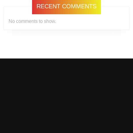
RECENT COMMENTS
No comments to show.