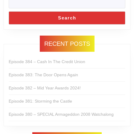
Search
RECENT POSTS
Episode 384 – Cash In The Credit Union
Episode 383: The Door Opens Again
Episode 382 – Mid Year Awards 2024!
Episode 381: Storming the Castle
Episode 380 – SPECIAL Armageddon 2008 Watchalong