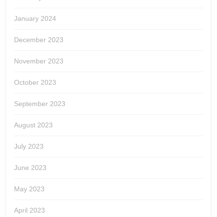
January 2024
December 2023
November 2023
October 2023
September 2023
August 2023
July 2023
June 2023
May 2023
April 2023