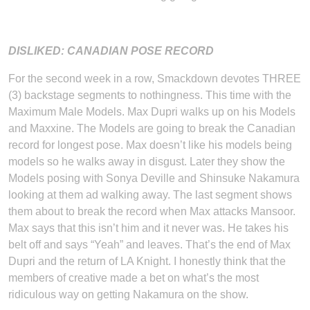
DISLIKED: CANADIAN POSE RECORD
For the second week in a row, Smackdown devotes THREE
(3) backstage segments to nothingness. This time with the
Maximum Male Models. Max Dupri walks up on his Models
and Maxxine. The Models are going to break the Canadian
record for longest pose. Max doesn’t like his models being
models so he walks away in disgust. Later they show the
Models posing with Sonya Deville and Shinsuke Nakamura
looking at them ad walking away. The last segment shows
them about to break the record when Max attacks Mansoor.
Max says that this isn’t him and it never was. He takes his
belt off and says “Yeah” and leaves. That’s the end of Max
Dupri and the return of LA Knight. I honestly think that the
members of creative made a bet on what’s the most
ridiculous way on getting Nakamura on the show.