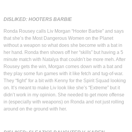
DISLIKED: HOOTERS BARBIE
Ronda Rousey calls Liv Morgan “Hooter Barbie” and says
that she’s the Most Dangerous Women on the Planet
without a weapon so what does she become with a bat in
her hand. Ronda then shows off her “skills” but having a 5
minute match with Natalya that couldn’t be more meh. After
Rousey gets the win, Morgan comes down with a bat and
they play some fun games with it like fetch and tug-of-war.
They “fight” for a bit with Kenny for the Spirit Squad looking
on. It’s meant to make Liv look like she’s “Extreme” but it
didn’t work in my opinion. She needed to get more offense
in (especially with weapons) on Ronda and not just rolling
around on the ground with her.