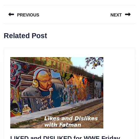
Post
PREVIOUS
NEXT
navigation
Previous
Next
Related Post
post:
post:
LIKED and DISLIKED for WWE Friday