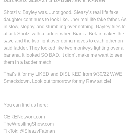
DISLIKED: SLEAZY’S DAUGHTER V. KAREN
Shotzi v. Bayley was….not good. Sleazy’s real life fake
daughter continues to look like…her real life fake father. As
in slow, sloppy, and stumbling over nothing. Bayley tries to
attack Shotzi with a ladder when Bianca Belair makes the
save and the two fight over doing moves to each other on
said ladder. They looked like two monkeys fighting over a
banana. It looked SO BAD. It didn’t make me want to see
them in a ladder match.
That’s it for my LIKED and DISLIKED from 9/30/22 WWE
Smackdown. Look out tomorrow for my Raw article!
You can find us here:
GERENetwork.com
TheWrestlingShow.com
TikTok:
@SleazyFatman