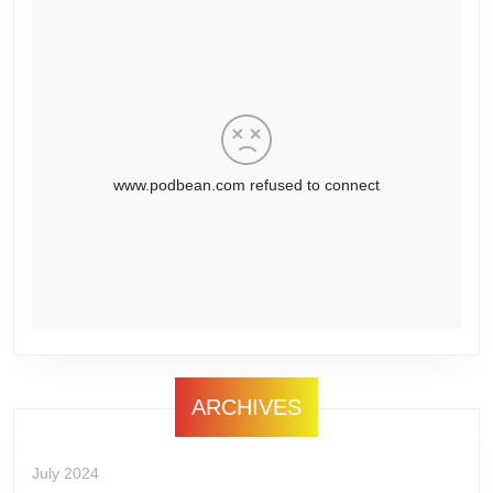
ARCHIVES
July 2024