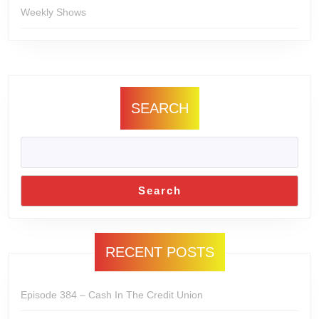
Weekly Shows
SEARCH
Search
RECENT POSTS
Episode 384 – Cash In The Credit Union