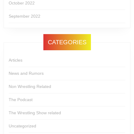
October 2022
September 2022
CATEGORIES
Articles
News and Rumors
Non Wrestling Related
The Podcast
The Wrestling Show related
Uncategorized