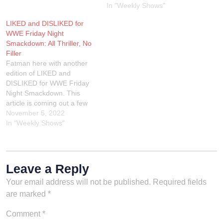
Extreme Rules review, join
In "Weekly Shows"
us LIVE on Twitch on
Tuesday night at 9PM EST.
LIKED and DISLIKED for
You can also hear the audio
WWE Friday Night
version…
Smackdown: All Thriller, No
Filler
Fatman here with another
edition of LIKED and
DISLIKED for WWE Friday
Night Smackdown. This
article is coming out a few
days early due to I'm having
November 5, 2022
an eye doctor appointment
In "Weekly Shows"
on Monday so I had to do
this article while I can see!
We go LIVE on Twitch
every…
Leave a Reply
Your email address will not be published.
Required fields
are marked
*
Comment
*