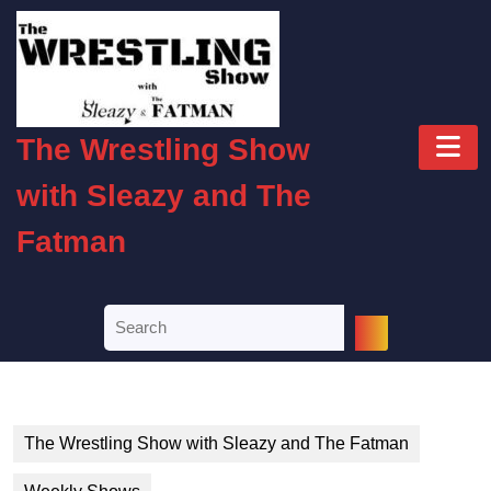
Skip
to
content
Skip
to
O
content
The Wrestling Show
B
with Sleazy and The
Fatman
Search
for:
The Wrestling Show with Sleazy and The Fatman