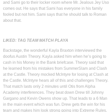
and Sami go to their locker room where Mr. Jealous Jey Uso
comes out. He says that Sami has everyone in his family
fooled but not him. Sami says that he should talk to Roman
about that.
LIKED: TAG TEAM MATCH PLAYA
Backstage, the wonderful Kayla Braxton interviewed the
doofus Austin Theory. Kayla asked him when he’s going to
cash in his Money in the Bank briefcase. Theory said that
he learned from his mistakes from SummerSlam and Clash
at the Castle. Theory mocked McIntyre for losing at Clash at
the Castle. McIntyre hears all of this and challenges Theory.
That match lasts only 2 minutes until Otis from Alpha
Academy interferences. They beat down Drew till Johnny
Gargano and Kevin Owens show up. That leads to a 6 Man
in the main event which was fun. Drew gets the win for his
team and makes him look strong going into Extreme Rules.