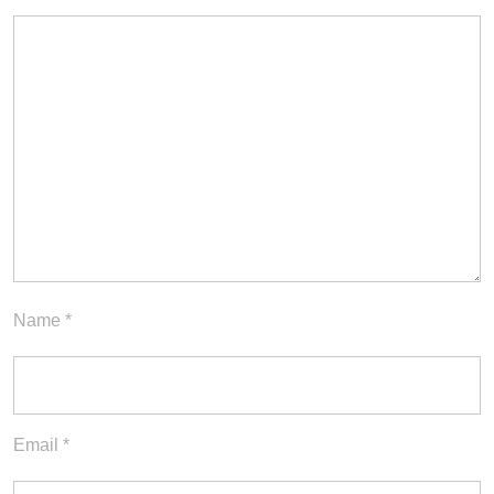
Name
*
Email
*