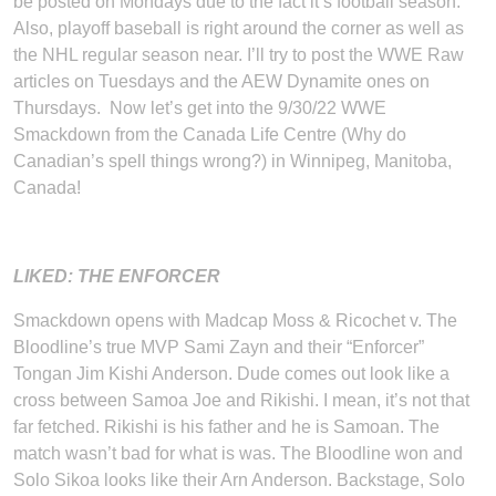
be posted on Mondays due to the fact it’s football season.
Also, playoff baseball is right around the corner as well as
the NHL regular season near. I’ll try to post the WWE Raw
articles on Tuesdays and the AEW Dynamite ones on
Thursdays. Now let’s get into the 9/30/22 WWE
Smackdown from the Canada Life Centre (Why do
Canadian’s spell things wrong?) in Winnipeg, Manitoba,
Canada!
LIKED: THE ENFORCER
Smackdown opens with Madcap Moss & Ricochet v. The
Bloodline’s true MVP Sami Zayn and their “Enforcer”
Tongan Jim Kishi Anderson. Dude comes out look like a
cross between Samoa Joe and Rikishi. I mean, it’s not that
far fetched. Rikishi is his father and he is Samoan. The
match wasn’t bad for what is was. The Bloodline won and
Solo Sikoa looks like their Arn Anderson. Backstage, Solo