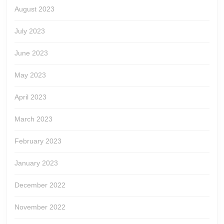
August 2023
July 2023
June 2023
May 2023
April 2023
March 2023
February 2023
January 2023
December 2022
November 2022