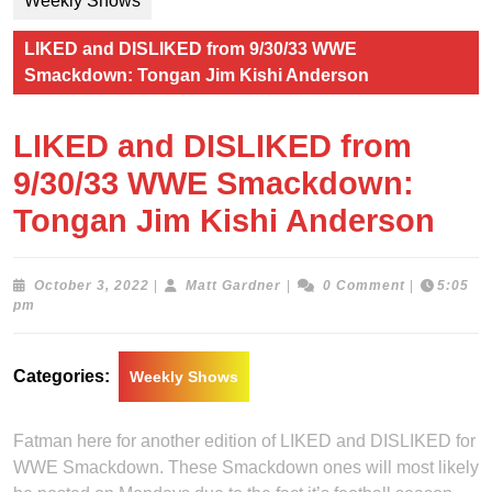
Weekly Shows
LIKED and DISLIKED from 9/30/33 WWE
Smackdown: Tongan Jim Kishi Anderson
LIKED and DISLIKED from
9/30/33 WWE Smackdown:
Tongan Jim Kishi Anderson
October
Matt
October 3, 2022
|
Matt Gardner
|
0 Comment
|
5:05
3,
Gardner
pm
2022
Categories:
Weekly Shows
Fatman here for another edition of LIKED and DISLIKED for
WWE Smackdown. These Smackdown ones will most likely