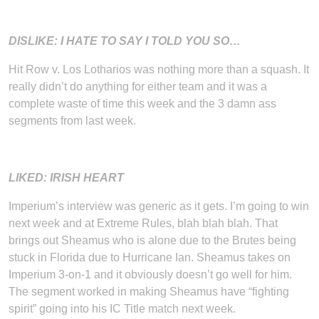
DISLIKE: I HATE TO SAY I TOLD YOU SO…
Hit Row v. Los Lotharios was nothing more than a squash. It
really didn’t do anything for either team and it was a
complete waste of time this week and the 3 damn ass
segments from last week.
LIKED: IRISH HEART
Imperium’s interview was generic as it gets. I’m going to win
next week and at Extreme Rules, blah blah blah. That
brings out Sheamus who is alone due to the Brutes being
stuck in Florida due to Hurricane Ian. Sheamus takes on
Imperium 3-on-1 and it obviously doesn’t go well for him.
The segment worked in making Sheamus have “fighting
spirit” going into his IC Title match next week.