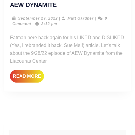
LIKED
AEW DYNAMITE
and
DISLIKED
September
Matt
September 29, 2022
|
Matt Gardner
|
0
29,
Gardner
Comment
|
2:12 pm
FROM
2022
9/28/22
Fatman here back again for his LIKED and DISLIKED
AEW
(Yes, I rebranded it back. Sue Me!!) article. Let’s talk
DYNAMITE
about the 9/28/22 episode of AEW Dynamite from the
Liacouras Center
READ
READ MORE
MORE