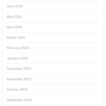
June 2024
May 2024
April 2024
March 2024
February 2024
January 2024
December 2023
November 2023
October 2023
September 2023