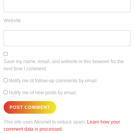
Website
Save my name, email, and website in this browser for the
next time I comment.
Notify me of follow-up comments by email.
Notify me of new posts by email.
This site uses Akismet to reduce spam.
Learn how your
comment data is processed.