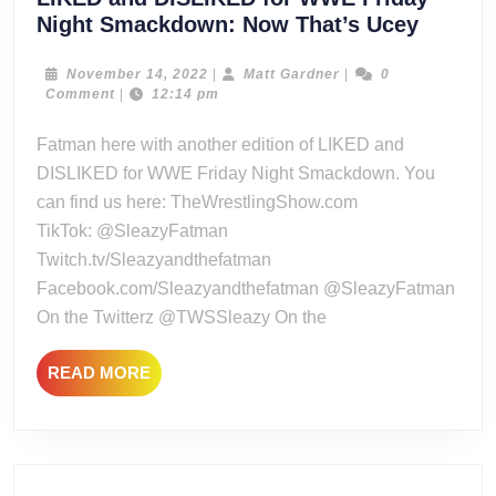
LIKED
Night Smackdown: Now That’s Ucey
and
DISLIK
November
Matt
November 14, 2022
|
Matt Gardner
|
0
14,
Gardner
Comment
|
12:14 pm
for
2022
WWE
Fatman here with another edition of LIKED and
Friday
DISLIKED for WWE Friday Night Smackdown. You
Night
can find us here: TheWrestlingShow.com
Smack
TikTok: @SleazyFatman
Now
Twitch.tv/Sleazyandthefatman
That’s
Ucey
Facebook.com/Sleazyandthefatman @SleazyFatman
On the Twitterz @TWSSleazy On the
READ
READ MORE
MORE