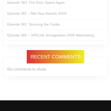
Episode 383: The Door Opens Again
Episode 382 – Mid Year Awards 2024!
Episode 381: Storming the Castle
Episode 380 – SPECIAL Armageddon 2008 Watchalong
RECENT COMMENTS
No comments to show.