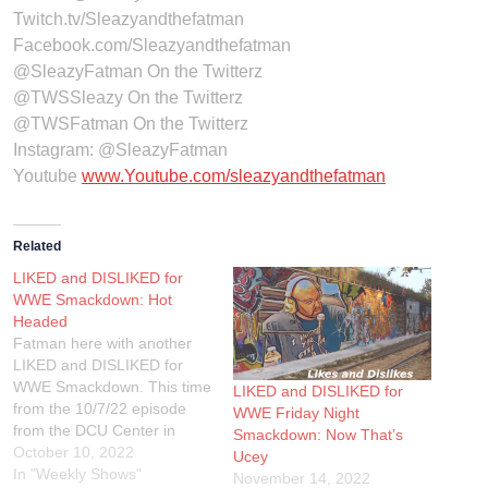
Twitch.tv/Sleazyandthefatman
Facebook.com/Sleazyandthefatman
@SleazyFatman On the Twitterz
@TWSSleazy On the Twitterz
@TWSFatman On the Twitterz
Instagram: @SleazyFatman
Youtube
www.Youtube.com/sleazyandthefatman
Related
LIKED and DISLIKED for
WWE Smackdown: Hot
Headed
Fatman here with another
LIKED and DISLIKED for
WWE Smackdown. This time
LIKED and DISLIKED for
from the 10/7/22 episode
WWE Friday Night
from the DCU Center in
Smackdown: Now That’s
Worcester, Massachusetts.
October 10, 2022
Ucey
If you wanna check out of
In "Weekly Shows"
November 14, 2022