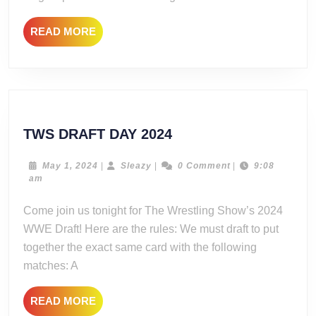
READ
READ MORE
MORE
TWS
TWS DRAFT DAY 2024
DRAFT
DAY
May
Sleazy
May 1, 2024
|
Sleazy
|
0 Comment
|
9:08
1,
am
2024
2024
Come join us tonight for The Wrestling Show’s 2024
WWE Draft! Here are the rules: We must draft to put
together the exact same card with the following
matches: A
READ
READ MORE
MORE