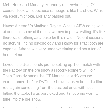
Meh: Hook and Moriarty extremely underwhelming. Of
course Hook wins because rampage is like his show. Wins
via Redrum choke. Moriarity passes out.
Hated: Athena Vs Madison Rayne. What is AEW doing with,
at one time some of the best women in pro wrestling. It’s like
there was nothing as a base for this match. No enthusiasm,
no story telling no psychology and I know for a fact both are
capable. Athena win very underwhelming and not a fan of
her heel run.
Loved : the Best friends promo setting up their match with
the Factory on the pre show as Rocky Romero will join.
Then Cassidy hands the QT Marshall a VHS yes the
entertainment before DVDs. It shows hausen behind a film
reel again something from the past but ends with teeth
hitting the table. I was perplexed and it made me wanna
tune into the pre show.