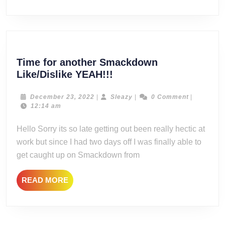
Time for another Smackdown
Time
Like/Dislike YEAH!!!
for
another
December
Sleazy
December 23, 2022
|
Sleazy
|
0 Comment
|
23,
12:14 am
Smackdown
2022
Like/Dislike
Hello Sorry its so late getting out been really hectic at
YEAH!!!
work but since I had two days off I was finally able to
get caught up on Smackdown from
READ
READ MORE
MORE