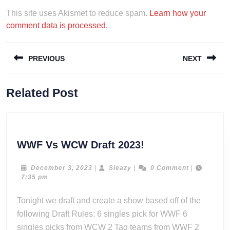
This site uses Akismet to reduce spam.
Learn how your
comment data is processed.
Post
PREVIOUS
NEXT
navigation
Previous
Next
Related Post
post:
post:
WWF
WWF Vs WCW Draft 2023!
Vs
WCW
December
Sleazy
December 3, 2023
|
Sleazy
|
0 Comment
|
3,
7:35 pm
Draft
2023
2023!
Tonight we draft and create a show based off of the
following Draft Rules: 6 singles pick for WWF 6
singles picks from WCW 2 Tag teams from WWF 2