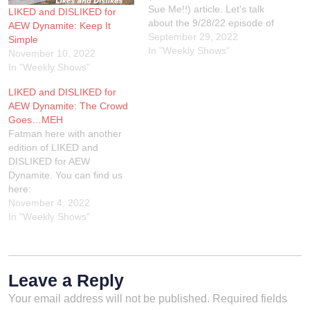
Sue Me!!) article. Let's talk
LIKED and DISLIKED for
about the 9/28/22 episode of
AEW Dynamite: Keep It
AEW Dynamite from the
September 29, 2022
Simple
Liacouras Center in
In "Weekly Shows"
November 10, 2022
Philadelphia, Pennsylvania.
In "Weekly Shows"
DISLIKED: WHAT KIND OF
LIKED and DISLIKED for
PIZZA PARTY WAS THIS?
AEW Dynamite: The Crowd
JAS comes out for a pizza
Goes…MEH
party because…
Fatman here with another
edition of LIKED and
DISLIKED for AEW
Dynamite. You can find us
here:
TheWrestlingShow.com
November 4, 2022
TikTok: @SleazyFatman
In "Weekly Shows"
Twitch.tv/Sleazyandthefatma
n
Facebook.com/Sleazyandth
efatman @SleazyFatman
Leave a Reply
On the Twitterz
Your email address will not be published.
Required fields
@TWSSleazy On the