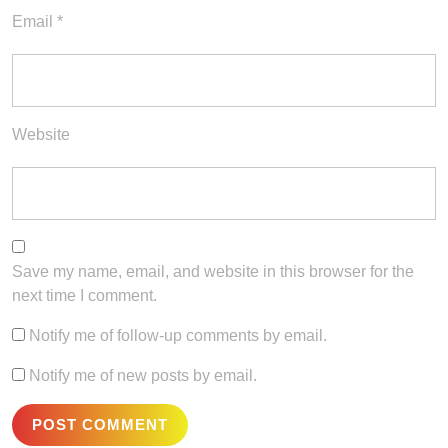
Email
*
Website
Save my name, email, and website in this browser for the
next time I comment.
Notify me of follow-up comments by email.
Notify me of new posts by email.