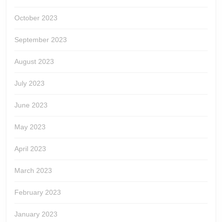
October 2023
September 2023
August 2023
July 2023
June 2023
May 2023
April 2023
March 2023
February 2023
January 2023