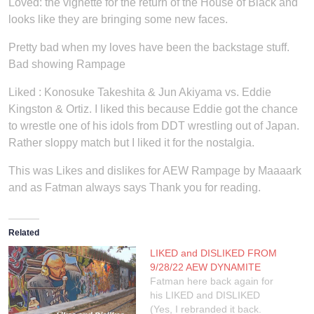
Loved: the vignette for the return of the House of Black and
looks like they are bringing some new faces.
Pretty bad when my loves have been the backstage stuff.
Bad showing Rampage
Liked : Konosuke Takeshita & Jun Akiyama vs. Eddie
Kingston & Ortiz. I liked this because Eddie got the chance
to wrestle one of his idols from DDT wrestling out of Japan.
Rather sloppy match but I liked it for the nostalgia.
This was Likes and dislikes for AEW Rampage by Maaaark
and as Fatman always says Thank you for reading.
Related
LIKED and DISLIKED FROM
9/28/22 AEW DYNAMITE
Fatman here back again for
his LIKED and DISLIKED
(Yes, I rebranded it back.