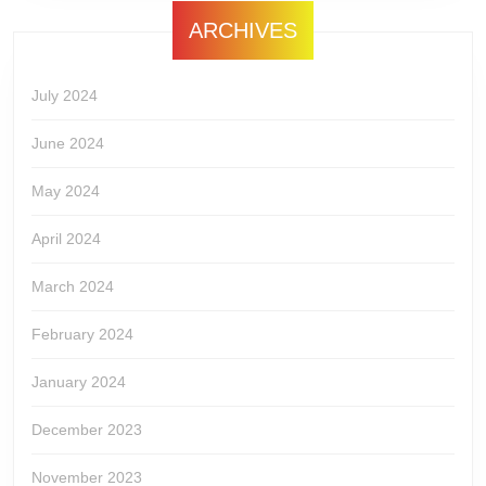
ARCHIVES
July 2024
June 2024
May 2024
April 2024
March 2024
February 2024
January 2024
December 2023
November 2023