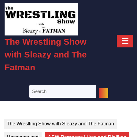
Skip
to
content
Skip
to
O
content
The Wrestling Show
B
with Sleazy and The
Fatman
Search
for:
The Wrestling Show with Sleazy and The Fatman