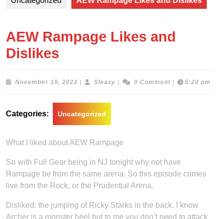
Uncategorized
AEW Rampage Likes and Dislikes
AEW Rampage Likes and
Dislikes
November
Sleazy
November 19, 2022
|
Sleazy
|
0 Comment
|
5:20 pm
19,
2022
Categories:
Uncategorized
What I liked about AEW Rampage
So with Full Gear being in NJ tonight why not have
Rampage be from the same arena. So this episode comes
live from the Rock, or the Prudential Arena.
Disliked: the jumping of Ricky Starks in the back. I know
Archer is a monster heel but to me you don’t need to attack