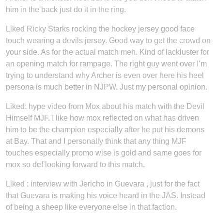
him in the back just do it in the ring.
Liked Ricky Starks rocking the hockey jersey good face
touch wearing a devils jersey. Good way to get the crowd on
your side. As for the actual match meh. Kind of lackluster for
an opening match for rampage. The right guy went over I’m
trying to understand why Archer is even over here his heel
persona is much better in NJPW. Just my personal opinion.
Liked: hype video from Mox about his match with the Devil
Himself MJF. I like how mox reflected on what has driven
him to be the champion especially after he put his demons
at Bay. That and I personally think that any thing MJF
touches especially promo wise is gold and same goes for
mox so def looking forward to this match.
Liked : interview with Jericho in Guevara , just for the fact
that Guevara is making his voice heard in the JAS. Instead
of being a sheep like everyone else in that faction.