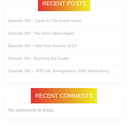
RECENT POSTS
Episode 384 – Cash In The Credit Union
Episode 383: The Door Opens Again
Episode 382 – Mid Year Awards 2024!
Episode 381: Storming the Castle
Episode 380 – SPECIAL Armageddon 2008 Watchalong
RECENT COMMENTS
No comments to show.