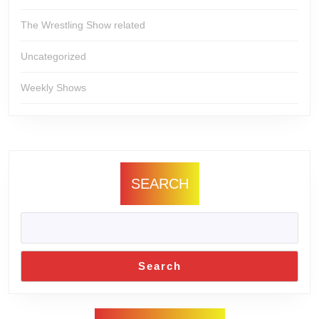
The Wrestling Show related
Uncategorized
Weekly Shows
SEARCH
Search