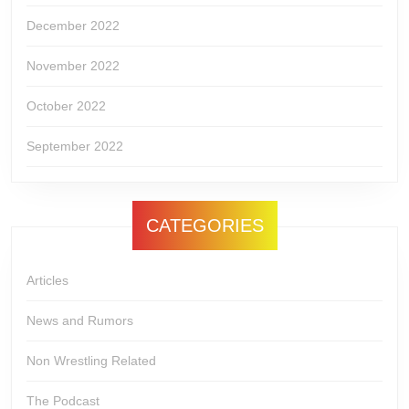
December 2022
November 2022
October 2022
September 2022
CATEGORIES
Articles
News and Rumors
Non Wrestling Related
The Podcast